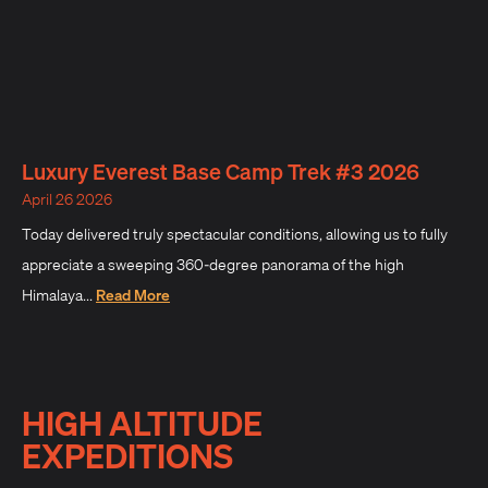
Luxury Everest Base Camp Trek #3 2026
April 26 2026
Today delivered truly spectacular conditions, allowing us to fully
appreciate a sweeping 360-degree panorama of the high
Himalaya...
Read More
HIGH ALTITUDE
EXPEDITIONS