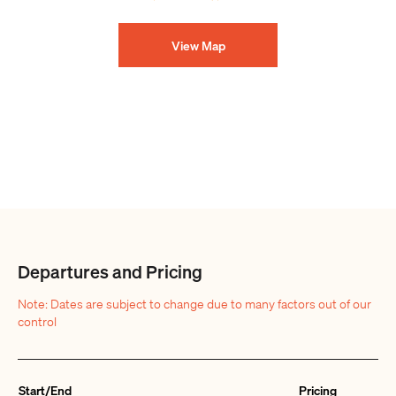
View Map
Departures and Pricing
Note: Dates are subject to change due to many factors out of our
control
Start/End
Pricing