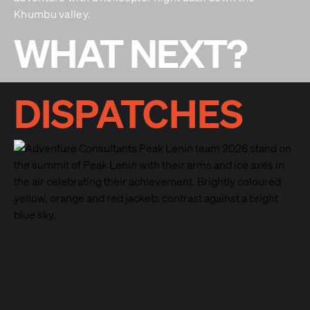
Khumbu valley.
WHAT NEXT?
DISPATCHES