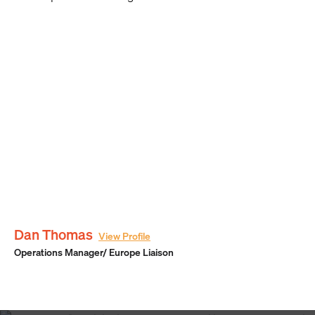
Dan Thomas
View Profile
Operations Manager/ Europe Liaison