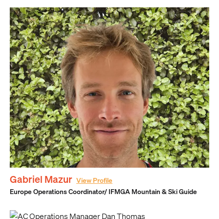
Gabriel Mazur
View Profile
Europe Operations Coordinator/ IFMGA Mountain & Ski Guide