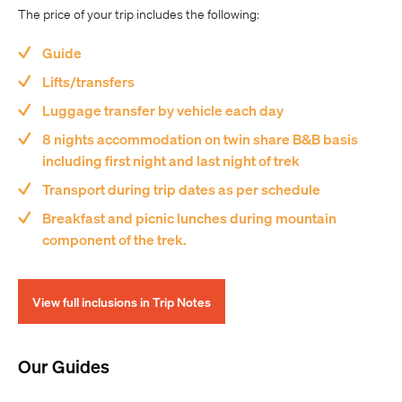
The price of your trip includes the following:
Guide
Lifts/transfers
Luggage transfer by vehicle each day
8 nights accommodation on twin share B&B basis
including first night and last night of trek
Transport during trip dates as per schedule
Breakfast and picnic lunches during mountain
component of the trek.
View full inclusions in Trip Notes
Our Guides