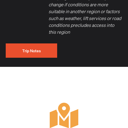
change if conditions are more
suitable in another region or factors
such as weather, lift services or road
conditions precludes access into
this region
Trip Notes