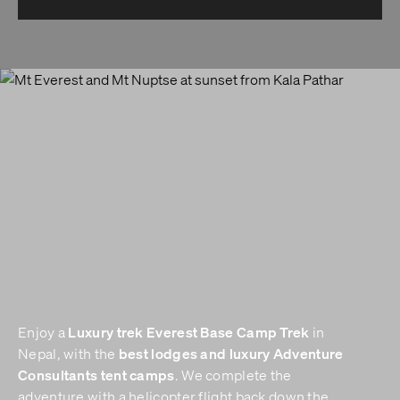
Luxury trek
Everest Base Camp Trek
Enjoy a
in
best lodges and luxury Adventure
Nepal, with the
Consultants tent camps
. We complete the
adventure with a helicopter flight back down the