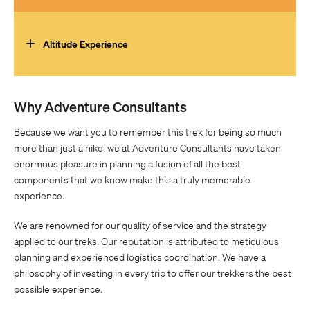
running or biking and gym work to develop strength. We
You must be well-balanced and confident when hiking
recommend the Trekking Training plan from
Uphill Athlete
.
variable, uneven terrain to achieve this trek.
Altitude Experience
No prior altitude experience required.
Why Adventure Consultants
Because we want you to remember this trek for being so much
more than just a hike, we at Adventure Consultants have taken
enormous pleasure in planning a fusion of all the best
components that we know make this a truly memorable
experience.
We are renowned for our quality of service and the strategy
applied to our treks. Our reputation is attributed to meticulous
planning and experienced logistics coordination. We have a
philosophy of investing in every trip to offer our trekkers the best
possible experience.