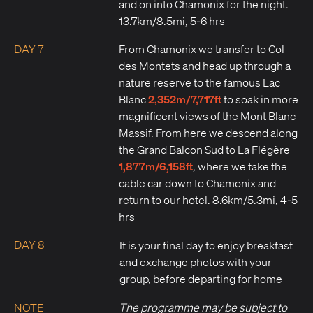
and on into Chamonix for the night.
13.7km/8.5mi, 5-6 hrs
DAY 7
From Chamonix we transfer to Col
des Montets and head up through a
nature reserve to the famous Lac
2,352m/7,717ft
Blanc
to soak in more
magnificent views of the Mont Blanc
Massif. From here we descend along
the Grand Balcon Sud to La Flégère
1,877m/6,158ft
, where we take the
cable car down to Chamonix and
return to our hotel. 8.6km/5.3mi, 4-5
hrs
DAY 8
It is your final day to enjoy breakfast
and exchange photos with your
group, before departing for home
NOTE
The programme may be subject to