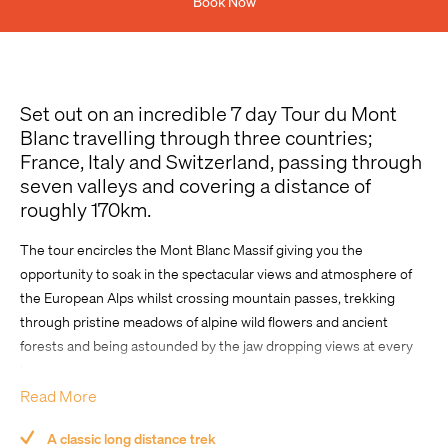
Book Now
Previous Experience
Set out on an incredible 7 day Tour du Mont
Blanc travelling through three countries;
France, Italy and Switzerland, passing through
seven valleys and covering a distance of
roughly 170km.
Comment
The tour encircles the Mont Blanc Massif giving you the
opportunity to soak in the spectacular views and atmosphere of
the European Alps whilst crossing mountain passes, trekking
through pristine meadows of alpine wild flowers and ancient
forests and being astounded by the jaw dropping views at every
turn.
Read More
Enjoy a combination of trekking and shuttle transfers during the
day, at night we stay in a range of quality accommodation options.
A classic long distance trek