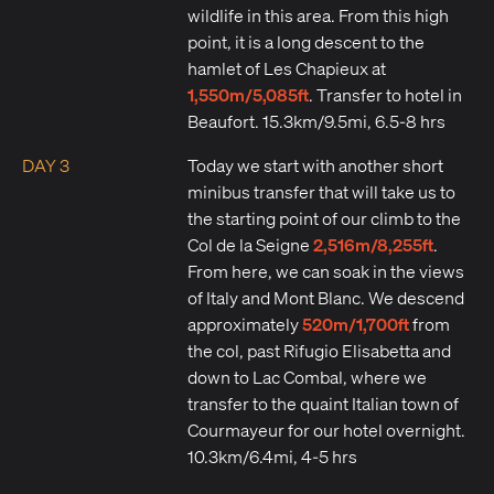
wildlife in this area. From this high
point, it is a long descent to the
hamlet of Les Chapieux at
1,550m/5,085ft
. Transfer to hotel in
Beaufort. 15.3km/9.5mi, 6.5-8 hrs
DAY 3
Today we start with another short
minibus transfer that will take us to
the starting point of our climb to the
2,516m/8,255ft
Col de la Seigne
.
From here, we can soak in the views
of Italy and Mont Blanc. We descend
520m/1,700ft
approximately
from
the col, past Rifugio Elisabetta and
down to Lac Combal, where we
transfer to the quaint Italian town of
Courmayeur for our hotel overnight.
10.3km/6.4mi, 4-5 hrs