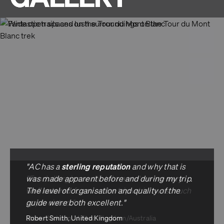
sterling reputation
"AC has a
and why that is
very
"Food allergies and intolerance's were
was made apparent before and during my trip.
well catered
The level of organisation and quality of the
for over the trip which was much
appreciated."
guide were both excellent."
Steve Jackson, United Kingdom/Australia
Robert Smith, United Kingdom