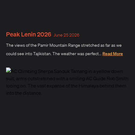
Peak Lenin 2026
June 25 2026
The views of the Pamir Mountain Range stretched as far as we
could see into Tajikistan. The weather was perfect...
Read More