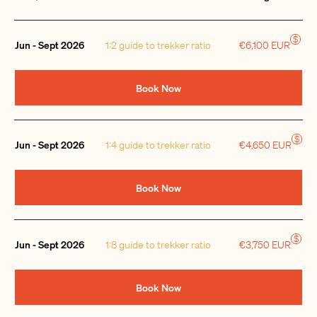
Quantity
$
Jun - Sept 2026
1:2 guide to trekker ratio
€6,100 EUR
Book Now
$
Jun - Sept 2026
1:4 guide to trekker ratio
€4,650 EUR
Book Now
$
Jun - Sept 2026
1:8 guide to trekker ratio
€3,750 EUR
Book Now