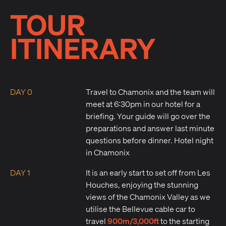
TOUR
ITINERARY
DAY 0
Travel to Chamonix and the team will
meet at 6:30pm in our hotel for a
briefing. Your guide will go over the
preparations and answer last minute
questions before dinner. Hotel night
in Chamonix
DAY 1
It is an early start to set off from Les
Houches, enjoying the stunning
views of the Chamonix Valley as we
utilise the Bellevue cable car to
900m/3,000ft
travel
to the starting