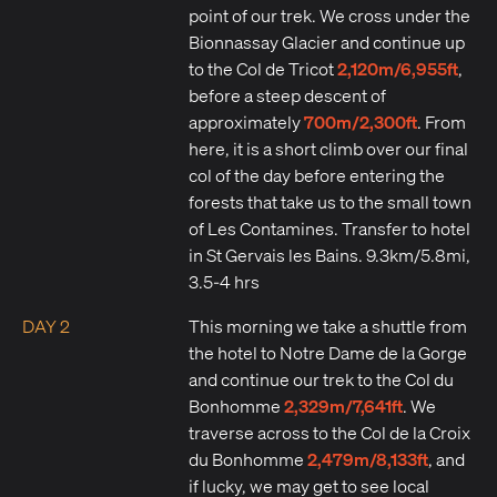
point of our trek. We cross under the
Bionnassay Glacier and continue up
2,120m/6,955ft
to the Col de Tricot
,
before a steep descent of
700m/2,300ft
approximately
. From
here, it is a short climb over our final
col of the day before entering the
forests that take us to the small town
of Les Contamines. Transfer to hotel
in St Gervais les Bains. 9.3km/5.8mi,
3.5-4 hrs
DAY 2
This morning we take a shuttle from
the hotel to Notre Dame de la Gorge
and continue our trek to the Col du
2,329m/7,641ft
Bonhomme
. We
traverse across to the Col de la Croix
2,479m/8,133ft
du Bonhomme
, and
if lucky, we may get to see local