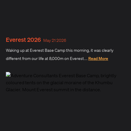
Everest 2026
May 21 2026
Waking up at Everest Base Camp this morning, it was clearly
different from our life at 8,000m on Everest....
Read More