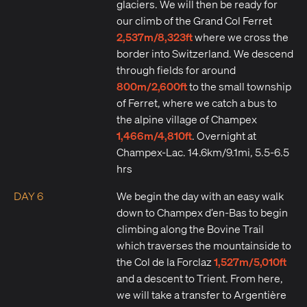
glaciers. We will then be ready for
our climb of the Grand Col Ferret
2,537m/8,323ft
where we cross the
border into Switzerland. We descend
through fields for around
800m/2,600ft
to the small township
of Ferret, where we catch a bus to
the alpine village of Champex
1,466m/4,810ft
. Overnight at
Champex-Lac. 14.6km/9.1mi, 5.5-6.5
hrs
DAY 6
We begin the day with an easy walk
down to Champex d’en-Bas to begin
climbing along the Bovine Trail
which traverses the mountainside to
1,527m/5,010ft
the Col de la Forclaz
and a descent to Trient. From here,
we will take a transfer to Argentière