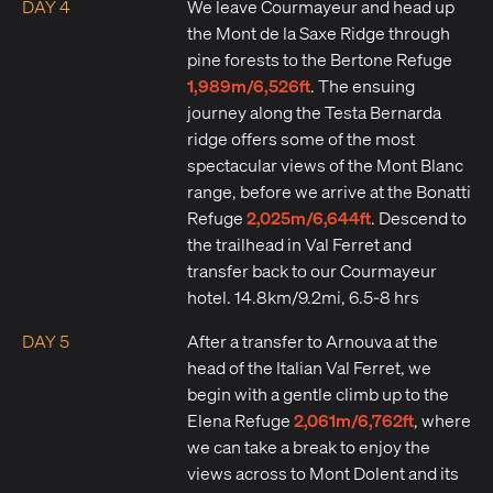
DAY 4
We leave Courmayeur and head up
the Mont de la Saxe Ridge through
pine forests to the Bertone Refuge
1,989m/6,526ft
. The ensuing
journey along the Testa Bernarda
ridge offers some of the most
spectacular views of the Mont Blanc
range, before we arrive at the Bonatti
2,025m/6,644ft
Refuge
. Descend to
the trailhead in Val Ferret and
transfer back to our Courmayeur
hotel. 14.8km/9.2mi, 6.5-8 hrs
DAY 5
After a transfer to Arnouva at the
head of the Italian Val Ferret, we
begin with a gentle climb up to the
2,061m/6,762ft
Elena Refuge
, where
we can take a break to enjoy the
views across to Mont Dolent and its