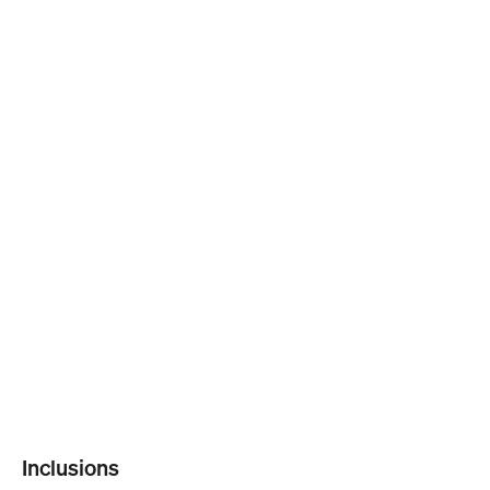
Inclusions