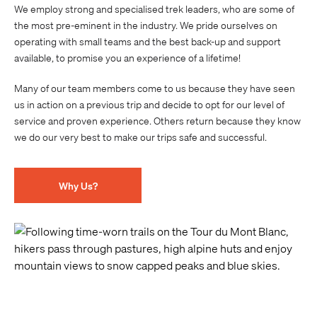
We employ strong and specialised trek leaders, who are some of
the most pre-eminent in the industry. We pride ourselves on
operating with small teams and the best back-up and support
available, to promise you an experience of a lifetime!
Many of our team members come to us because they have seen
us in action on a previous trip and decide to opt for our level of
service and proven experience. Others return because they know
we do our very best to make our trips safe and successful.
Why Us?