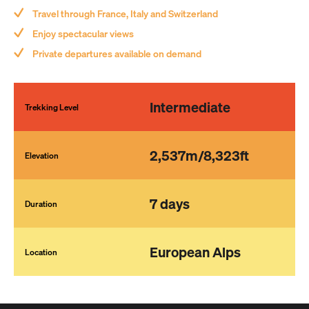
Relish the comfort of luxurious, well-appointed hotels and guest
Travel through France, Italy and Switzerland
houses at the end of a long trekking day.
Submit
Enjoy spectacular views
Touted as one of Europe’s finest trekking experiences, the Tour
Private departures available on demand
du Mont Blanc is a ‘must do’ for any keen trekker, and what better
way to do it than in style with Adventure Consultants!
Intermediate
Trekking Level
2,537m/8,323ft
Elevation
7 days
Duration
European Alps
Location