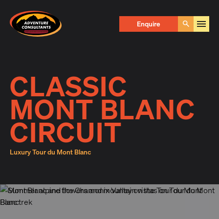
Adventure Consultants
Enquire Now
Enquire
Go
First Name
*
CLASSIC
MONT BLANC
Last Name
*
CIRCUIT
Luxury Tour du Mont Blanc
Email
*
Phone
*