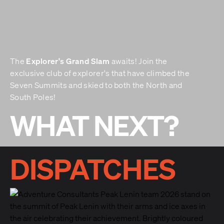
Explorer's Grand Slam
The
awaits! Join the
exclusive club of explorer's that have climbed the
Seven Summits and skied to both the North and
South Poles!
WHAT NEXT?
DISPATCHES