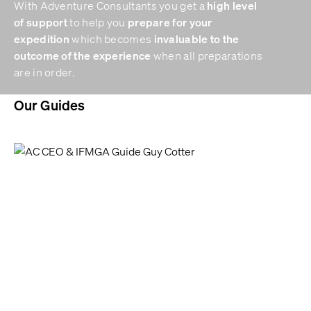
high level
With Adventure Consultants you get a
of support
prepare for your
to help you
expedition
invaluable to the
which becomes
outcome of the experience
when all preparations
are in order.
Our Guides