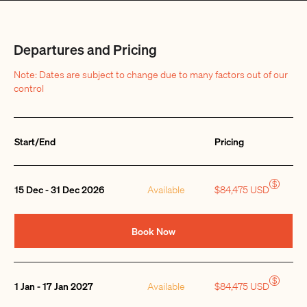
Departures and Pricing
Note: Dates are subject to change due to many factors out of our
control
Start/End
Pricing
Quantity
$
15 Dec - 31 Dec 2026
Available
$84,475 USD
Book Now
$
1 Jan - 17 Jan 2027
Available
$84,475 USD