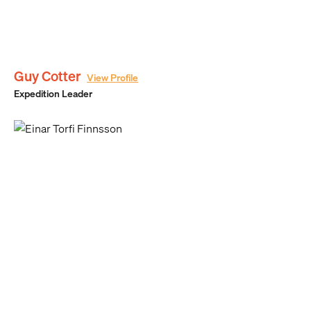
Guy Cotter
View Profile
Expedition Leader