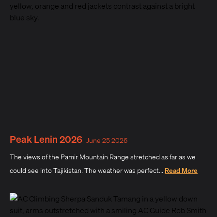
Peak Lenin 2026
June 25 2026
The views of the Pamir Mountain Range stretched as far as we
could see into Tajikistan. The weather was perfect...
Read More