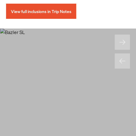
View full inclusions in Trip Notes