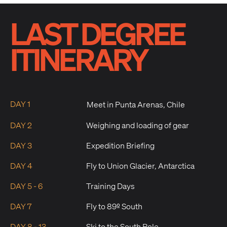
LAST DEGREE
ITINERARY
DAY 1
Meet in Punta Arenas, Chile
DAY 2
Weighing and loading of gear
DAY 3
Expedition Briefing
DAY 4
Fly to Union Glacier, Antarctica
DAY 5 - 6
Training Days
DAY 7
Fly to 89º South
DAY 8 - 13
Ski to the South Pole