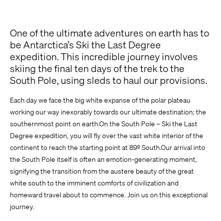
Previous Experience
One of the ultimate adventures on earth has to
be Antarctica’s Ski the Last Degree
expedition. This incredible journey involves
skiing the final ten days of the trek to the
South Pole, using sleds to haul our provisions.
Each day we face the big white expanse of the polar plateau
working our way inexorably towards our ultimate destination; the
southernmost point on earth.On the South Pole – Ski the Last
Comment
Degree expedition, you will fly over the vast white interior of the
continent to reach the starting point at 89º South.Our arrival into
the South Pole itself is often an emotion-generating moment,
signifying the transition from the austere beauty of the great
white south to the imminent comforts of civilization and
homeward travel about to commence. Join us on this exceptional
journey.