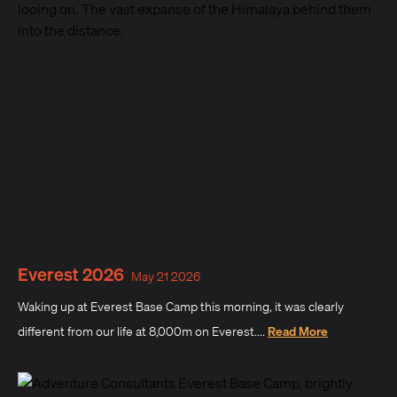
Everest 2026
May 21 2026
Waking up at Everest Base Camp this morning, it was clearly
different from our life at 8,000m on Everest....
Read More