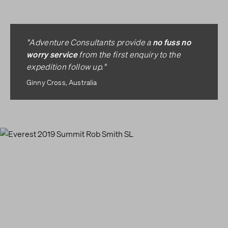
no fuss no
"Adventure Consultants provide a
worry service
from the first enquiry to the
expedition follow up."
Ginny Cross, Australia