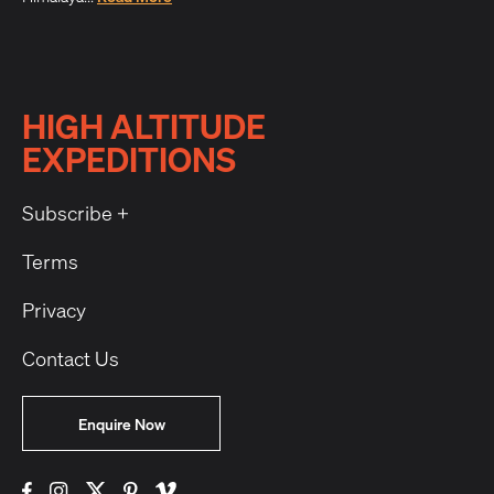
HIGH ALTITUDE
EXPEDITIONS
Subscribe +
Terms
Privacy
Contact Us
Enquire Now