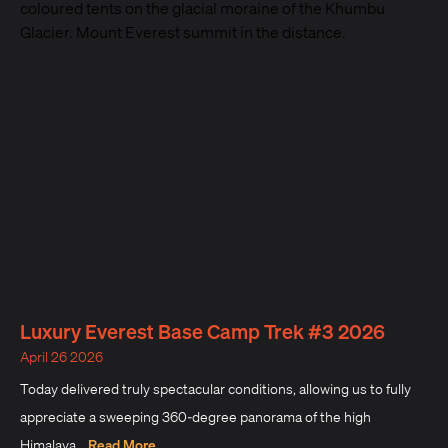
Luxury Everest Base Camp Trek #3 2026
April 26 2026
Today delivered truly spectacular conditions, allowing us to fully
appreciate a sweeping 360-degree panorama of the high
Himalaya...
Read More