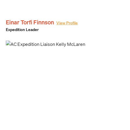
Einar Torfi Finnson
View Profile
Expedition Leader