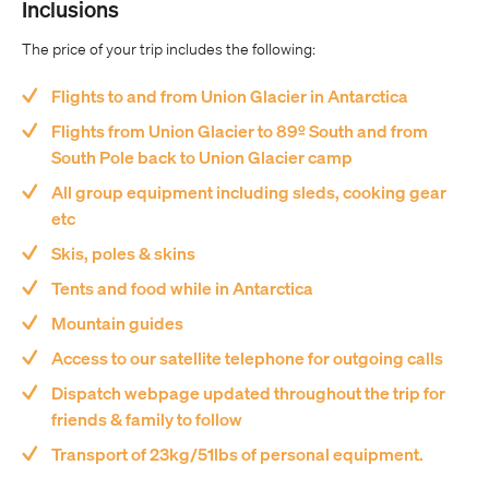
Inclusions
The price of your trip includes the following:
Flights to and from Union Glacier in Antarctica
Flights from Union Glacier to 89º South and from
South Pole back to Union Glacier camp
All group equipment including sleds, cooking gear
etc
Skis, poles & skins
Tents and food while in Antarctica
Mountain guides
Access to our satellite telephone for outgoing calls
Dispatch webpage updated throughout the trip for
friends & family to follow
Transport of 23kg/51lbs of personal equipment.