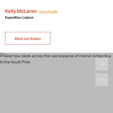
Kelly McLaren
View Profile
Expedition Liaison
Meet our Guides