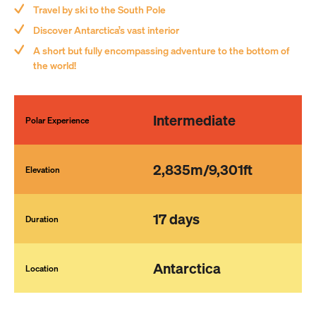
Travel by ski to the South Pole
Discover Antarctica’s vast interior
Save and Close
A short but fully encompassing adventure to the bottom of
the world!
Submit
Intermediate
Polar Experience
2,835m/9,301ft
Elevation
17 days
Duration
Antarctica
Location