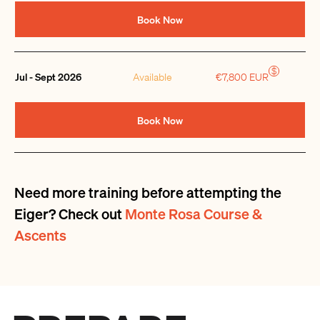
Book Now
$
Jul - Sept 2026
Available
€7,800 EUR
Book Now
Need more training before attempting the
Eiger? Check out
Monte Rosa Course &
Ascents