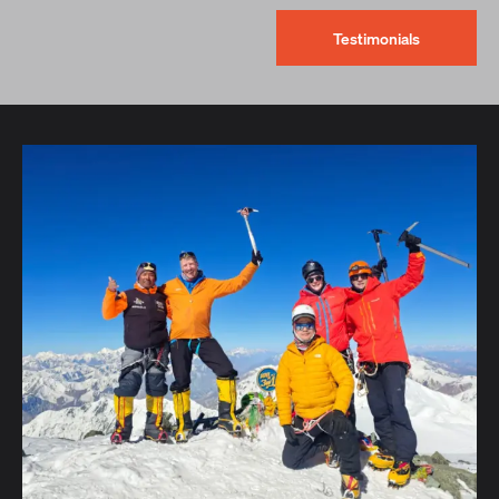
Testimonials