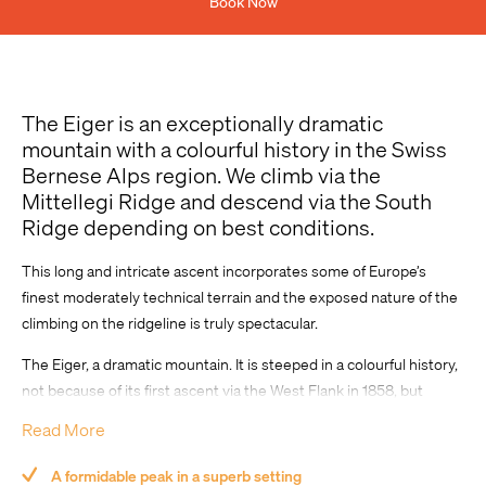
Book Now
Previous Experience
The Eiger is an exceptionally dramatic
mountain with a colourful history in the Swiss
Bernese Alps region. We climb via the
Mittellegi Ridge and descend via the South
Ridge depending on best conditions.
This long and intricate ascent incorporates some of Europe’s
Comment
finest moderately technical terrain and the exposed nature of the
climbing on the ridgeline is truly spectacular.
The Eiger, a dramatic mountain. It is steeped in a colourful history,
not because of its first ascent via the West Flank in 1858, but
more-so because of the attempts to climb the formidable
Read More
Nordwand (North Face) in the 1930s that saw prospective
ascensionists perish.
A formidable peak in a superb setting