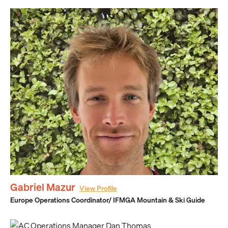
Gabriel Mazur
View Profile
Europe Operations Coordinator/ IFMGA Mountain & Ski Guide