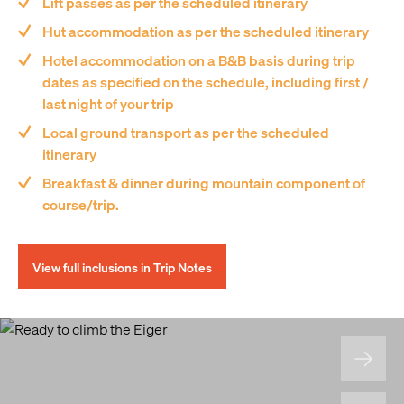
Lift passes as per the scheduled itinerary
Hut accommodation as per the scheduled itinerary
Hotel accommodation on a B&B basis during trip
dates as specified on the schedule, including first /
last night of your trip
Local ground transport as per the scheduled
itinerary
Breakfast & dinner during mountain component of
course/trip.
View full inclusions in Trip Notes