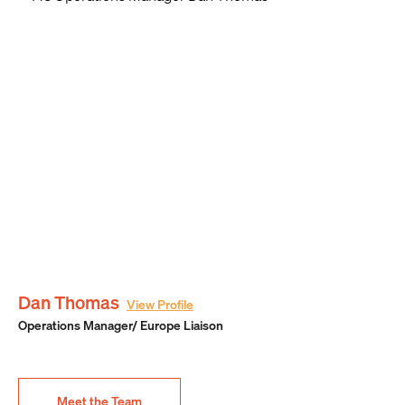
Dan Thomas
View Profile
Operations Manager/ Europe Liaison
Meet the Team