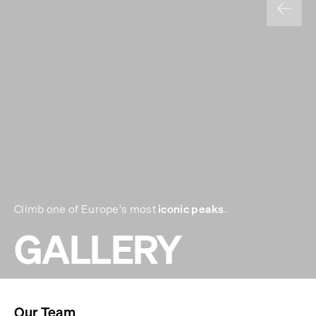
iconic peaks
Climb one of Europe's most
.
GALLERY
Our Team