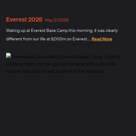
Everest 2026
May 21 2026
Waking up at Everest Base Camp this morning, it was clearly
different from our life at 8,000m on Everest....
Read More