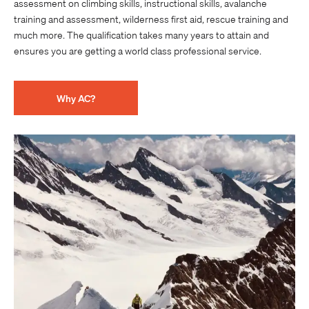
assessment on climbing skills, instructional skills, avalanche
training and assessment, wilderness first aid, rescue training and
much more. The qualification takes many years to attain and
ensures you are getting a world class professional service.
Why AC?