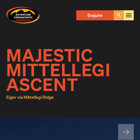
Adventure Consultants
Enquire Now
Enquire
Go
First Name
*
MAJESTIC
MITTELLEGI
Last Name
*
ASCENT
Eiger via Mittellegi Ridge
Email
*
Phone
*