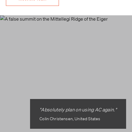
"Absolutely plan on using AC again."
Colin Christensen, United States