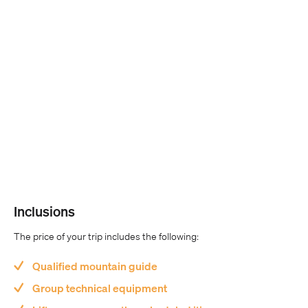
Inclusions
The price of your trip includes the following:
Qualified mountain guide
Group technical equipment