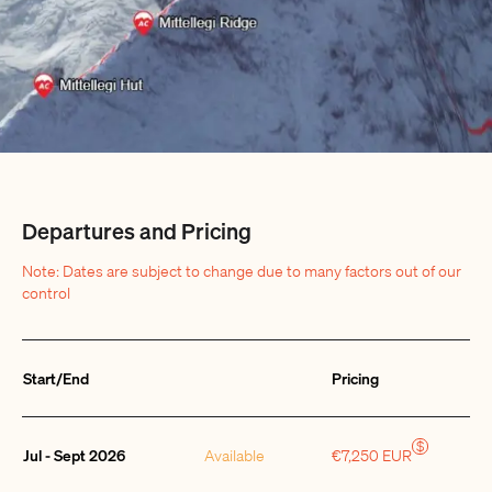
Departures and Pricing
Note: Dates are subject to change due to many factors out of our
control
Start/End
Pricing
Quantity
$
Jul - Sept 2026
Available
€7,250 EUR