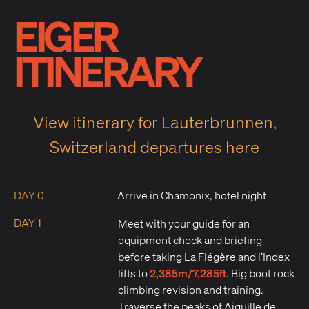
EIGER
ITINERARY
View itinerary for Lauterbrunnen,
Switzerland departures here
DAY 0
Arrive in Chamonix, hotel night
DAY 1
Meet with your guide for an
equipment check and briefing
before taking La Flégère and l’Index
2,385m/7,285ft
lifts to
. Big boot rock
climbing revision and training.
Traverse the peaks of Aiguille de