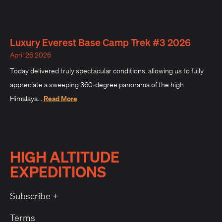
Luxury Everest Base Camp Trek #3 2026
April 26 2026
Today delivered truly spectacular conditions, allowing us to fully
appreciate a sweeping 360-degree panorama of the high
Himalaya...
Read More
HIGH ALTITUDE
EXPEDITIONS
Subscribe +
Terms