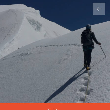
Country
Product List
Product *
Add and enquire about more adventures
Product