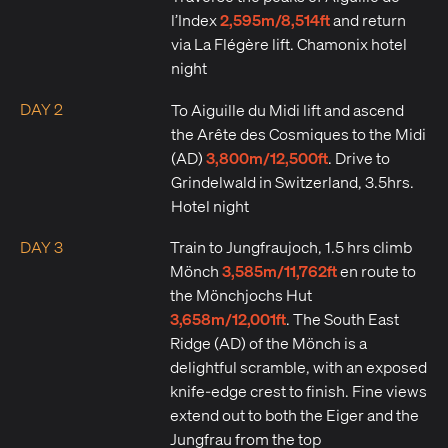
2,595m/8,514ft
l’Index
and return
via La Flégère lift. Chamonix hotel
night
DAY 2
To Aiguille du Midi lift and ascend
the Arête des Cosmiques to the Midi
3,800m/12,500ft
(AD)
. Drive to
Grindelwald in Switzerland, 3.5hrs.
Hotel night
DAY 3
Train to Jungfraujoch, 1.5 hrs climb
3,585m/11,762ft
Mönch
en route to
the Mönchjochs Hut
3,658m/12,001ft
. The South East
Ridge (AD) of the Mönch is a
delightful scramble, with an exposed
knife-edge crest to finish. Fine views
extend out to both the Eiger and the
Jungfrau from the top