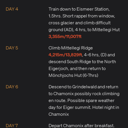
DAY 4
Train down to Eismeer Station,
1.5hrs. Short rappel from window,
cross glacier and climb difficult
ground (AD), 4 hrs, to Mittellegi Hut
3,355m/11,007ft
DAY 5
Climb Mittellegi Ridge
4,215m/13,829ft
, 4-6 hrs, (D) and
descend South Ridge to the North
Eigerjoch, and then return to
Mönchjochs Hut (6-7hrs)
DAY 6
Descend to Grindelwald and return
to Chamonix possibly rock climbing
en route. Possible spare weather
day for Eiger summit. Hotel night in
Chamonix
DAY 7
Depart Chamonix after breakfast.