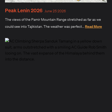
Peak Lenin 2026
June 25 2026
The views of the Pamir Mountain Range stretched as far as we
could see into Tajikistan. The weather was perfect...
Read More