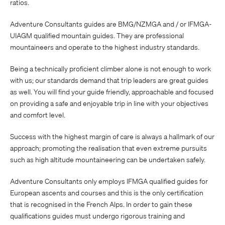
ratios.
Adventure Consultants guides are BMG/NZMGA and / or IFMGA-
UIAGM qualified mountain guides. They are professional
mountaineers and operate to the highest industry standards.
Being a technically proficient climber alone is not enough to work
with us; our standards demand that trip leaders are great guides
as well. You will find your guide friendly, approachable and focused
on providing a safe and enjoyable trip in line with your objectives
and comfort level.
Success with the highest margin of care is always a hallmark of our
approach; promoting the realisation that even extreme pursuits
such as high altitude mountaineering can be undertaken safely.
Adventure Consultants only employs IFMGA qualified guides for
European ascents and courses and this is the only certification
that is recognised in the French Alps. In order to gain these
qualifications guides must undergo rigorous training and