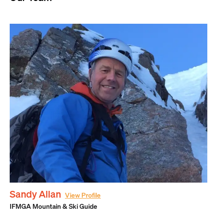
Sandy Allan
View Profile
IFMGA Mountain & Ski Guide