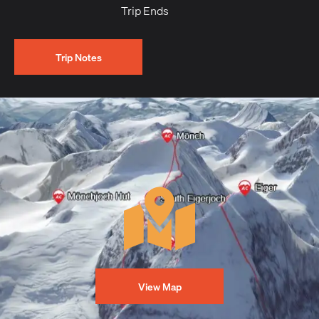
Trip Ends
Trip Notes
View Map