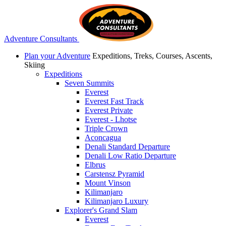
Adventure Consultants
Plan your Adventure
Expeditions, Treks, Courses, Ascents,
Skiing
Expeditions
Seven Summits
Everest
Everest Fast Track
Everest Private
Everest - Lhotse
Triple Crown
Aconcagua
Denali Standard Departure
Denali Low Ratio Departure
Elbrus
Carstensz Pyramid
Mount Vinson
Kilimanjaro
Kilimanjaro Luxury
Explorer's Grand Slam
Everest