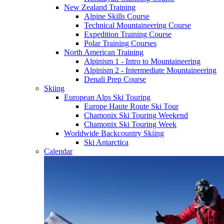
New Zealand Training
Alpine Skills Course
Technical Mountaineering Course
Expedition Training Course
Polar Training Courses
North American Training
Alpinism 1 - Intro to Mountaineering
Alpinism 2 - Intermediate Mountaineering
Denali Prep Course
Skiing
European Alps Ski Touring
Europe Haute Route Ski Tour
Chamonix Ski Touring Weekend
Chamonix Ski Touring Week
Worldwide Backcountry Skiing
Ski Antarctica
Calendar