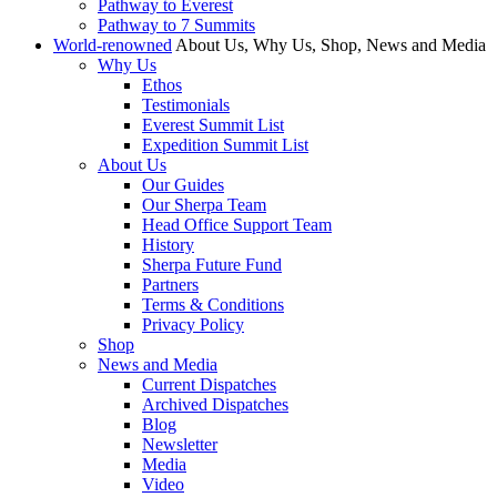
Pathway to Everest
Pathway to 7 Summits
World-renowned
About Us, Why Us, Shop, News and Media
Why Us
Ethos
Testimonials
Everest Summit List
Expedition Summit List
About Us
Our Guides
Our Sherpa Team
Head Office Support Team
History
Sherpa Future Fund
Partners
Terms & Conditions
Privacy Policy
Shop
News and Media
Current Dispatches
Archived Dispatches
Blog
Newsletter
Media
Video