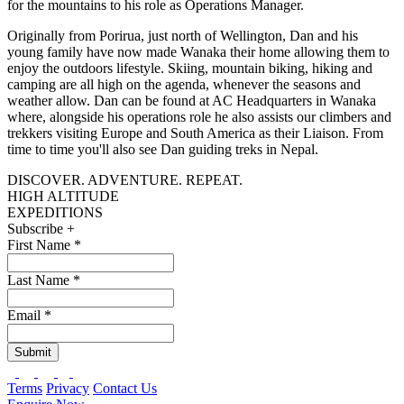
for the mountains to his role as Operations Manager.
Originally from Porirua, just north of Wellington, Dan and his
young family have now made Wanaka their home allowing them to
enjoy the outdoors lifestyle. Skiing, mountain biking, hiking and
camping are all high on the agenda, whenever the seasons and
weather allow. Dan can be found at AC Headquarters in Wanaka
where, alongside his operations role he also assists our climbers and
trekkers visiting Europe and South America as their Liaison. From
time to time you'll also see Dan guiding treks in Nepal.
DISCOVER. ADVENTURE. REPEAT.
HIGH ALTITUDE
EXPEDITIONS
Subscribe +
First Name
*
Last Name
*
Email
*
Submit
Terms
Privacy
Contact Us