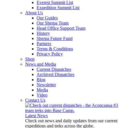
Everest Summit List
Expedition Summit List
About Us
Our Guides
Our Sherpa Team
Head Office Support Team
History
Sherpa Future Fund
Partners
Terms & Conditions
Privacy Policy
Shop
News and Media
Current Dispatches
Archived Dispatches
Blog
Newsletter
Media
Video
Contact Us
Latest News
Check out news and daily updates from our current
expeditions and treks across the globe.