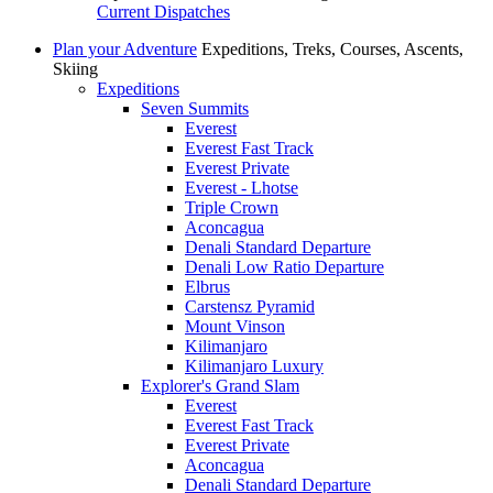
Current Dispatches
Plan your Adventure
Expeditions, Treks, Courses, Ascents,
Skiing
Expeditions
Seven Summits
Everest
Everest Fast Track
Everest Private
Everest - Lhotse
Triple Crown
Aconcagua
Denali Standard Departure
Denali Low Ratio Departure
Elbrus
Carstensz Pyramid
Mount Vinson
Kilimanjaro
Kilimanjaro Luxury
Explorer's Grand Slam
Everest
Everest Fast Track
Everest Private
Aconcagua
Denali Standard Departure