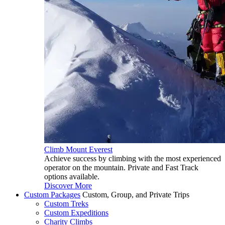
Climb Mount Everest
Achieve success by climbing with the most experienced
operator on the mountain. Private and Fast Track
options available.
Discover More
Custom Packages
Custom, Group, and Private Trips
Custom Treks
Custom Expeditions
Charity Climbs