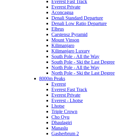
Everest Fast Track
Everest Private
Aconcagua
Denali Standard Departure
Denali Low Ratio Departure
Elbrus
Carstensz Pyramid
Mount Vinson
Kilimanjaro
Kilimanjaro Luxury
South Pole - All the Way
South Pole - Ski the Last Degree
North Pole - All the Way
North Pole - Ski the Last Degree
8000m Peaks
Everest
Everest Fast Track
Everest Private
Everest - Lhotse
Lhotse
Triple Crown
Cho Oyu
Dhaulagiri
Manaslu
Gasherbrum 2