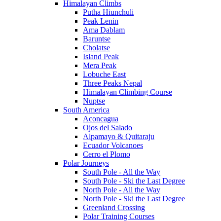
Himalayan Climbs
Putha Hiunchuli
Peak Lenin
Ama Dablam
Baruntse
Cholatse
Island Peak
Mera Peak
Lobuche East
Three Peaks Nepal
Himalayan Climbing Course
Nuptse
South America
Aconcagua
Ojos del Salado
Alpamayo & Quitaraju
Ecuador Volcanoes
Cerro el Plomo
Polar Journeys
South Pole - All the Way
South Pole - Ski the Last Degree
North Pole - All the Way
North Pole - Ski the Last Degree
Greenland Crossing
Polar Training Courses