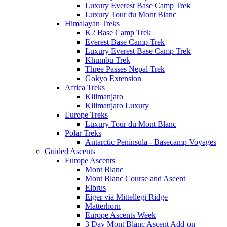
Luxury Everest Base Camp Trek
Luxury Tour du Mont Blanc
Himalayan Treks
K2 Base Camp Trek
Everest Base Camp Trek
Luxury Everest Base Camp Trek
Khumbu Trek
Three Passes Nepal Trek
Gokyo Extension
Africa Treks
Kilimanjaro
Kilimanjaro Luxury
Europe Treks
Luxury Tour du Mont Blanc
Polar Treks
Antarctic Peninsula - Basecamp Voyages
Guided Ascents
Europe Ascents
Mont Blanc
Mont Blanc Course and Ascent
Elbrus
Eiger via Mittellegi Ridge
Matterhorn
Europe Ascents Week
3 Day Mont Blanc Ascent Add-on