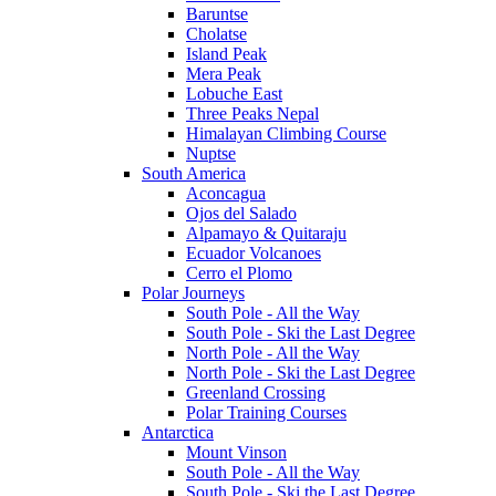
Baruntse
Cholatse
Island Peak
Mera Peak
Lobuche East
Three Peaks Nepal
Himalayan Climbing Course
Nuptse
South America
Aconcagua
Ojos del Salado
Alpamayo & Quitaraju
Ecuador Volcanoes
Cerro el Plomo
Polar Journeys
South Pole - All the Way
South Pole - Ski the Last Degree
North Pole - All the Way
North Pole - Ski the Last Degree
Greenland Crossing
Polar Training Courses
Antarctica
Mount Vinson
South Pole - All the Way
South Pole - Ski the Last Degree