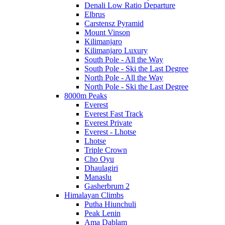
Denali Low Ratio Departure
Elbrus
Carstensz Pyramid
Mount Vinson
Kilimanjaro
Kilimanjaro Luxury
South Pole - All the Way
South Pole - Ski the Last Degree
North Pole - All the Way
North Pole - Ski the Last Degree
8000m Peaks
Everest
Everest Fast Track
Everest Private
Everest - Lhotse
Lhotse
Triple Crown
Cho Oyu
Dhaulagiri
Manaslu
Gasherbrum 2
Himalayan Climbs
Putha Hiunchuli
Peak Lenin
Ama Dablam