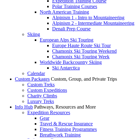
Expedition Training Course
Polar Training Courses
North American Training
Alpinism 1 - Intro to Mountaineering
Alpinism 2 - Intermediate Mountaineering
Denali Prep Course
Skiing
European Alps Ski Touring
Europe Haute Route Ski Tour
Chamonix Ski Touring Weekend
Chamonix Ski Touring Week
Worldwide Backcountry Skiing
Ski Antarctica
Calendar
Custom Packages
Custom, Group, and Private Trips
Custom Treks
Custom Expeditions
Charity Climbs
Luxury Treks
Info Hub
Pathways, Resources and More
Expedition Resources
Gear
Travel & Rescue Insurance
Fitness Training Programmes
Breathwork Training