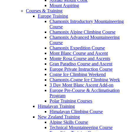
Aoraki Mount Cook
Mount Aspiring
Courses & Training
Europe Training
Chamonix Introductory Mountaineering
Course
Chamonix Alpine Climbing Course
Chamonix Advanced Mountaineering
Course
Chamonix Expedition Course
Mont Blanc Course and Ascent
Monte Rosa Course and Ascents
Gran Paradiso Course and Ascent
Europe Private Instruction Course
Cogne Ice Climbing Weekend
Chamonix-Cogne Ice Climbing Week
3 Day Mont Blanc Ascent Add-on
Europe Pre-Course & Acclimatisation
Program
Polar Training Courses
Himalayan Training
Himalayan Climbing Course
New Zealand Training
Alpine Skills Course
Technical Mountaineering Course