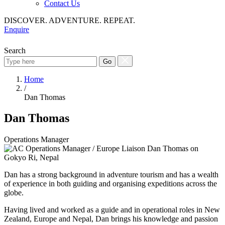
Contact Us
DISCOVER. ADVENTURE. REPEAT.
Enquire
Search
Go
Home
/
Dan Thomas
Dan Thomas
Operations Manager
Dan has a strong background in adventure tourism and has a wealth
of experience in both guiding and organising expeditions across the
globe.
Having lived and worked as a guide and in operational roles in New
Zealand, Europe and Nepal, Dan brings his knowledge and passion