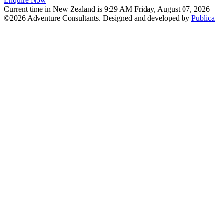
Enquire Now
Current time in New Zealand is 9:29 AM Friday, August 07, 2026
©2026 Adventure Consultants. Designed and developed by
Publica