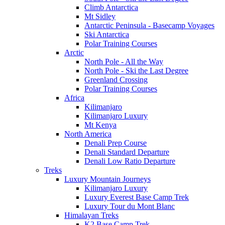
Climb Antarctica
Mt Sidley
Antarctic Peninsula - Basecamp Voyages
Ski Antarctica
Polar Training Courses
Arctic
North Pole - All the Way
North Pole - Ski the Last Degree
Greenland Crossing
Polar Training Courses
Africa
Kilimanjaro
Kilimanjaro Luxury
Mt Kenya
North America
Denali Prep Course
Denali Standard Departure
Denali Low Ratio Departure
Treks
Luxury Mountain Journeys
Kilimanjaro Luxury
Luxury Everest Base Camp Trek
Luxury Tour du Mont Blanc
Himalayan Treks
K2 Base Camp Trek