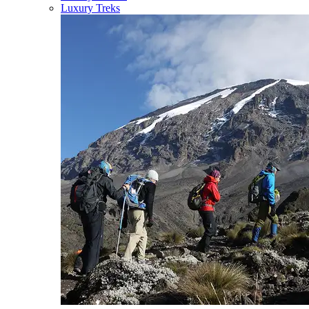
Luxury Treks