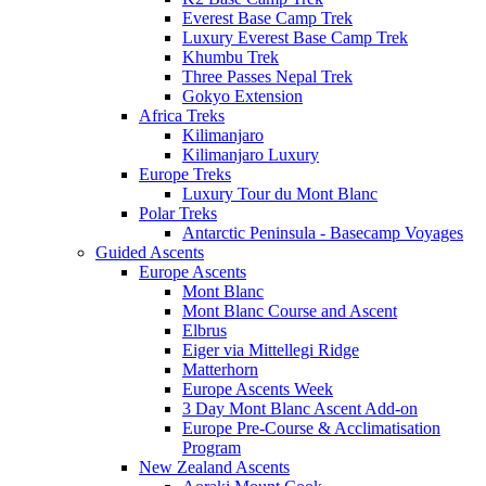
Everest Base Camp Trek
Luxury Everest Base Camp Trek
Khumbu Trek
Three Passes Nepal Trek
Gokyo Extension
Africa Treks
Kilimanjaro
Kilimanjaro Luxury
Europe Treks
Luxury Tour du Mont Blanc
Polar Treks
Antarctic Peninsula - Basecamp Voyages
Guided Ascents
Europe Ascents
Mont Blanc
Mont Blanc Course and Ascent
Elbrus
Eiger via Mittellegi Ridge
Matterhorn
Europe Ascents Week
3 Day Mont Blanc Ascent Add-on
Europe Pre-Course & Acclimatisation
Program
New Zealand Ascents