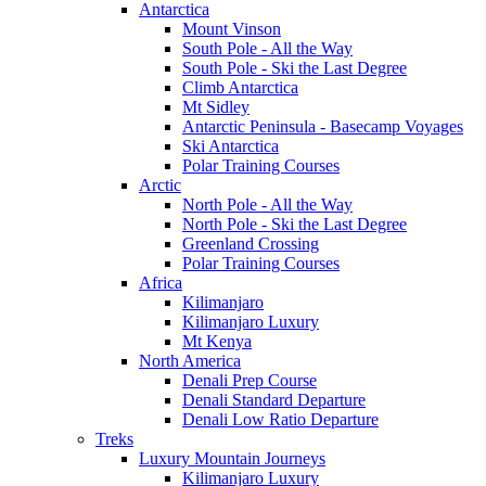
Antarctica
Mount Vinson
South Pole - All the Way
South Pole - Ski the Last Degree
Climb Antarctica
Mt Sidley
Antarctic Peninsula - Basecamp Voyages
Ski Antarctica
Polar Training Courses
Arctic
North Pole - All the Way
North Pole - Ski the Last Degree
Greenland Crossing
Polar Training Courses
Africa
Kilimanjaro
Kilimanjaro Luxury
Mt Kenya
North America
Denali Prep Course
Denali Standard Departure
Denali Low Ratio Departure
Treks
Luxury Mountain Journeys
Kilimanjaro Luxury