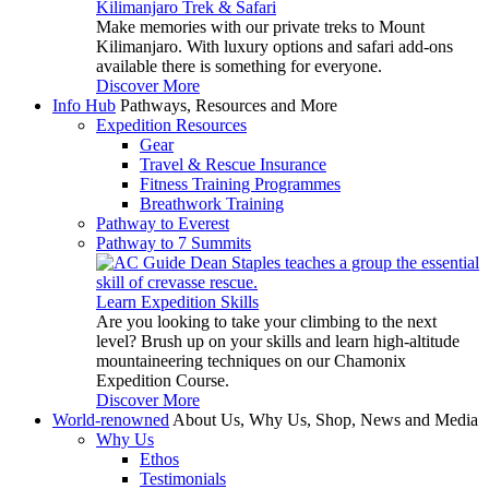
Kilimanjaro Trek & Safari
Make memories with our private treks to Mount
Kilimanjaro. With luxury options and safari add-ons
available there is something for everyone.
Discover More
Info Hub
Pathways, Resources and More
Expedition Resources
Gear
Travel & Rescue Insurance
Fitness Training Programmes
Breathwork Training
Pathway to Everest
Pathway to 7 Summits
Learn Expedition Skills
Are you looking to take your climbing to the next
level? Brush up on your skills and learn high-altitude
mountaineering techniques on our Chamonix
Expedition Course.
Discover More
World-renowned
About Us, Why Us, Shop, News and Media
Why Us
Ethos
Testimonials