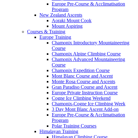
Europe Pre-Course & Acclimatisation
Program
New Zealand Ascents
Aoraki Mount Cook
Mount Aspiring
Courses & Training
Europe Training
Chamonix Introductory Mountaineering
Course
Chamonix Alpine Climbing Course
Chamonix Advanced Mountaineering
Course
Chamonix Expedition Course
Mont Blanc Course and Ascent
Monte Rosa Course and Ascents
Gran Paradiso Course and Ascent
Europe Private Instruction Course
Cogne Ice Climbing Weekend
Chamonix-Cogne Ice Climbing Week
3 Day Mont Blanc Ascent Add-on
Europe Pre-Course & Acclimatisation
Program
Polar Training Courses
Himalayan Training
Himalayan Climbing Course