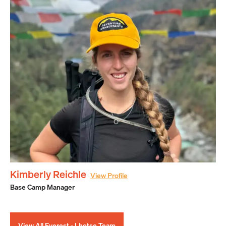
Kimberly Reichle
View Profile
Base Camp Manager
View All Everest - Lhotse Team