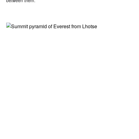
between them.