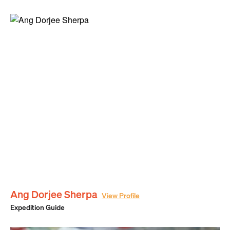
Ang Dorjee Sherpa
View Profile
Expedition Guide