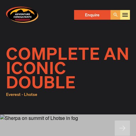
Adventure Consultants
Enquire Now
Enquire
Go
First Name
*
COMPLETE AN
ICONIC
Last Name
*
DOUBLE
Everest - Lhotse
Email
*
Phone
*