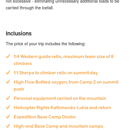
not excessive - eliminating unnecessary additional loads to be
carried through the icefall.
Inclusions
The price of your trip includes the following:
1:4 Western guide ratio, maximum team size of 8
climbers
1:1 Sherpa to climber ratio on summit day
High Flow Bottled oxygen, from Camp 2 on summit
push
Personal equipment carried on the mountain
Helicopter flights Kathmandu-Lukla and return
Expedition Base Camp Doctor
High-end Base Camp and mountain camps