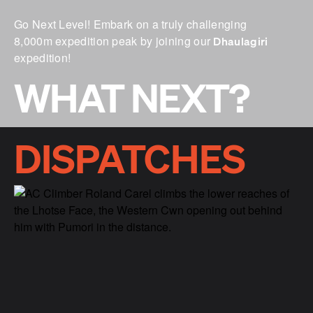
Go Next Level! Embark on a truly challenging
8,000m expedition peak by joining our
Dhaulagiri
expedition!
WHAT NEXT?
DISPATCHES