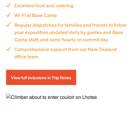
Excellent food and catering
Wi-Fi at Base Camp
Regular dispatches for families and friends to follow
your expedition updated daily by guides and Base
Camp staff, and semi-hourly on summit day
Comprehensive support from our New Zealand
office team
View full inclusions in Trip Notes