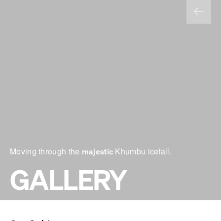
Moving through the
Khumbu icefall.
majestic
GALLERY