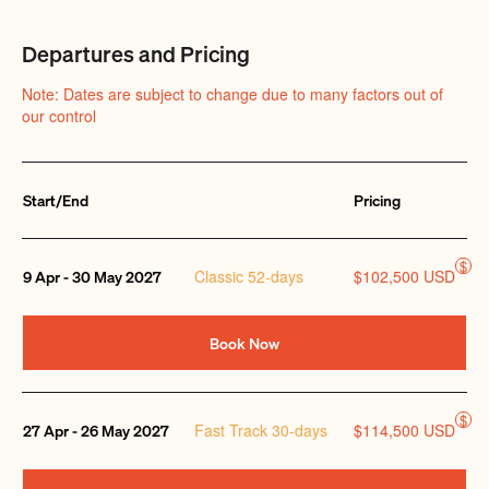
Departures and Pricing
Note: Dates are subject to change due to many factors out of
our control
Start/End
Pricing
Quantity
$
Classic 52-days
$102,500 USD
9 Apr - 30 May 2027
Book Now
$
Fast Track 30-days
$114,500 USD
27 Apr - 26 May 2027