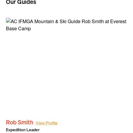
Our Guides
Rob Smith
View Profile
Expedition Leader