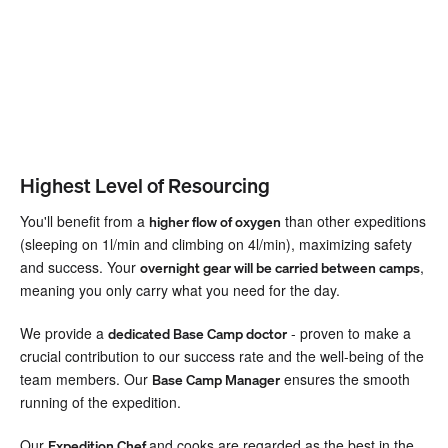
Highest Level of Resourcing
You'll benefit from a
than other expeditions
higher flow of oxygen
(sleeping on 1l/min and climbing on 4l/min), maximizing safety
and success. Your
,
overnight gear will be carried between camps
meaning you only carry what you need for the day.
We provide a
- proven to make a
dedicated Base Camp doctor
crucial contribution to our success rate and the well-being of the
team members. Our
ensures the smooth
Base Camp Manager
running of the expedition.
Our
and cooks are regarded as the best in the
Expedition Chef