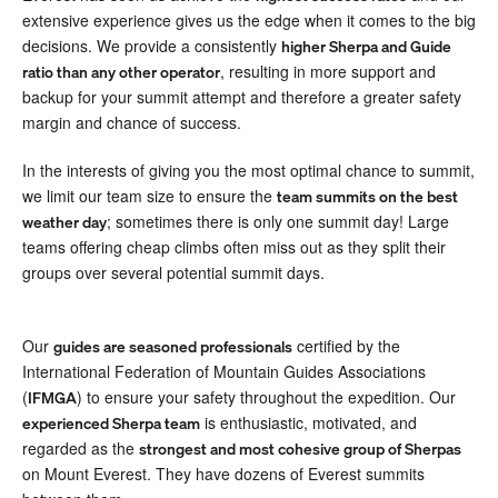
extensive experience gives us the edge when it comes to the big
decisions. We provide a consistently
higher Sherpa and Guide
, resulting in more support and
ratio than any other operator
backup for your summit attempt and therefore a greater safety
margin and chance of success.
In the interests of giving you the most optimal chance to summit,
we limit our team size to ensure the
team summits on the best
; sometimes there is only one summit day! Large
weather day
teams offering cheap climbs often miss out as they split their
groups over several potential summit days.
Our
certified by the
guides are seasoned professionals
International Federation of Mountain Guides Associations
(
) to ensure your safety throughout the expedition. Our
IFMGA
is enthusiastic, motivated, and
experienced Sherpa team
regarded as the
strongest and most cohesive group of Sherpas
on Mount Everest. They have dozens of Everest summits