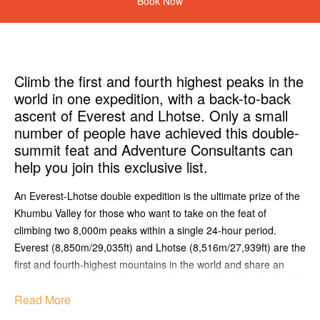
Book Now
Previous Experience
Climb the first and fourth highest peaks in the
world in one expedition, with a back-to-back
ascent of Everest and Lhotse. Only a small
number of people have achieved this double-
summit feat and Adventure Consultants can
help you join this exclusive list.
Comment
An Everest-Lhotse double expedition is the ultimate prize of the
Khumbu Valley for those who want to take on the feat of
climbing two 8,000m peaks within a single 24-hour period.
Everest (8,850m/29,035ft) and Lhotse (8,516m/27,939ft) are the
first and fourth-highest mountains in the world and share an
approach through the phenomenal terrain of the Khumbu Icefall
and Western Cwm, allowing back to back summits from the
Read More
staging post of the South Col. Our unequalled guiding and