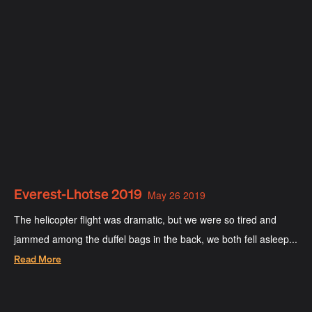
Everest-Lhotse 2019
May 26 2019
The helicopter flight was dramatic, but we were so tired and
jammed among the duffel bags in the back, we both fell asleep...
Read More