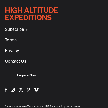
HIGH ALTITUDE
EXPEDITIONS
Subscribe +
Terms
Privacy
Contact Us
Enquire Now
Current time in New Zealand is 3:41 PM Saturday, August 08, 2026