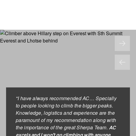
"I have always recommended AC… Specially
to people looking to climb the bigger peaks.
Knowledge, logistics and experience are the
paramount of my recommendation along with
the importance of the great Sherpa Team.
AC
excels and I won’t go climbing with anyone