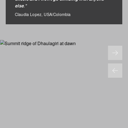
."
else
Claudia Lopez, USA/Colombia