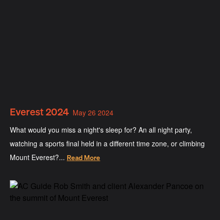
Everest 2024
May 26 2024
What would you miss a night's sleep for? An all night party,
watching a sports final held in a different time zone, or climbing
Mount Everest?...
Read More