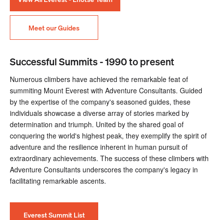
Meet our Guides
Successful Summits - 1990 to present
Numerous climbers have achieved the remarkable feat of
summiting Mount Everest with Adventure Consultants. Guided
by the expertise of the company's seasoned guides, these
individuals showcase a diverse array of stories marked by
determination and triumph. United by the shared goal of
conquering the world's highest peak, they exemplify the spirit of
adventure and the resilience inherent in human pursuit of
extraordinary achievements. The success of these climbers with
Adventure Consultants underscores the company's legacy in
facilitating remarkable ascents.
Everest Summit List