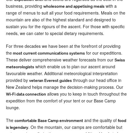
business, providing
with a
wholesome and appetising meals
range of menus to suit all your food requirements. Meals on the
mountain are also of the highest standard and designed to
sustain you for the rigours of the ascent. For those with specific
needs, we can cater to special dietary requirements.
For three decades we have been at the forefront of providing
the
for our expeditions.
most current communications systems
These deliver comprehensive weather forecasts from our
Swiss
which enable us to plan our ascent around
meteorologists
favourable weather. Additional meteorological interpretation
provided by
through our head office in
veteran Everest guides
New Zealand helps manage the decision-making process. Our
allows you to keep in touch throughout the
Wi-Fi data connection
expedition from the comfort of your tent or our Base Camp
lounge.
The
and the quality of
comfortable Base Camp environment
food
. On the mountain, our camps are comfortable but
is legendary