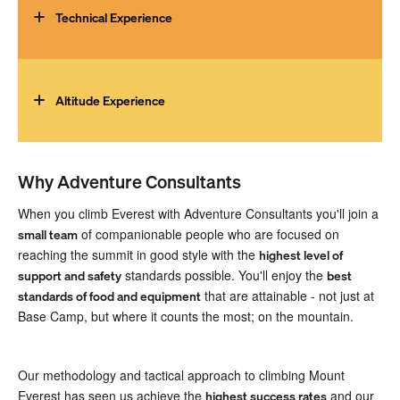
followed for many months to achieve the level of fitness
Technical Experience
required. We recommend a training programme tailored to
mountaineering such as those from
Uphill Athlete
.
You must be able to efficiently climb ice, snow and rock
terrain, multiple days in a row. Climbers will ideally have a
broad set of climbing skills from basic rock climbing to
Altitude Experience
advanced cramponing on snow and ice and strong rope
skills such as rappelling and rope ascending. You should
Prior ascents of multiple 6000-7000m peaks are required
be comfortable with camp craft and self-care at high
(such as
Denali,
Aconcagua
,
Peak Lenin
,
6000m peaks in
altitude.
Nepal
, or the
Ecuador Volcanoes
) and a prior ascent of an
Why Adventure Consultants
8000m peak, such as
Cho Oyu
, is strongly recommended.
When you climb Everest with Adventure Consultants you'll join a
This will allow you to fine-tune your skills and equipment
of companionable people who are focused on
small team
and discover how you personally cope with extreme
reaching the summit in good style with the
highest level of
altitude.
standards possible. You'll enjoy the
support and safety
best
that are attainable - not just at
standards of food and equipment
Base Camp, but where it counts the most; on the mountain.
Our methodology and tactical approach to climbing Mount
Everest has seen us achieve the
and our
highest success rates