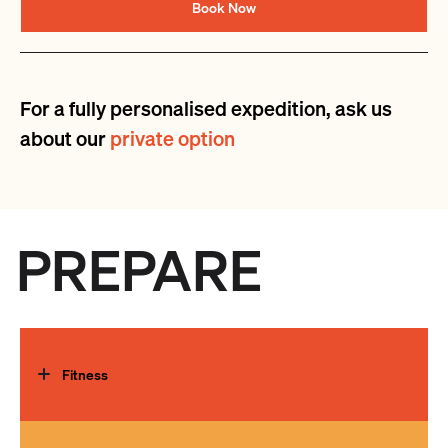
Book Now
For a fully personalised expedition, ask us
about our
private option
PREPARE
Fitness
The need for exceptional physical fitness cannot be over-
emphasised. A regular, strenuous programme must be