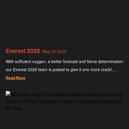
Everest 2025
May 24 2025
With sufficient oxygen, a better forecast and fierce determination
our Everest 2025 team is poised to give it one more crack!....
Read More