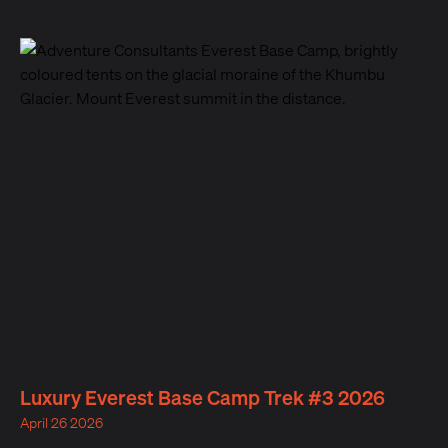
Luxury Everest Base Camp Trek #3 2026
April 26 2026