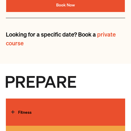
Book Now
Looking for a specific date? Book a
private
course
PREPARE
Fitness
To make the most of your climbing experience we