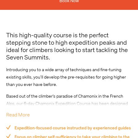
Book Now
Previous Experience
This high-quality course is the perfect
stepping stone to high expedition peaks and
ideal for climbers looking to start tackling the
Seven Summits.
Introducing you to a wide array of techniques and fine-tuning
existing skills, you’ll develop the pre-requisites for going higher
Comment
than you ever have before.
Based out of the climber’s paradise of Chamonix in the French
Alps, our 6-day Chamonix Expedition Course has been designed
by Adventure Consultants to equip you with the essential skills
Read More
and techniques to take your climbing to the next level and begin
tackling major ascents.
Expedition-focused course instructed by experienced guides
Focus on climber self-sufficiency to take your climbing to the
Let our experienced guides help you navigate your way towards