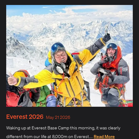
Everest 2026
May 21 2026
Waking up at Everest Base Camp this morning, it was clearly
different from our life at 8,000m on Everest....
Read More