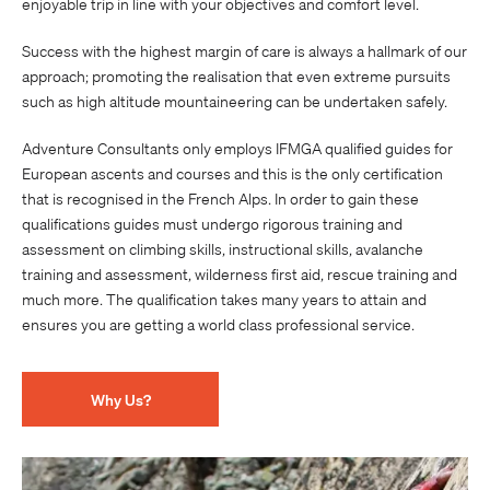
enjoyable trip in line with your objectives and comfort level.
Success with the highest margin of care is always a hallmark of our
approach; promoting the realisation that even extreme pursuits
such as high altitude mountaineering can be undertaken safely.
Adventure Consultants only employs IFMGA qualified guides for
European ascents and courses and this is the only certification
that is recognised in the French Alps. In order to gain these
qualifications guides must undergo rigorous training and
assessment on climbing skills, instructional skills, avalanche
training and assessment, wilderness first aid, rescue training and
much more. The qualification takes many years to attain and
ensures you are getting a world class professional service.
Why Us?