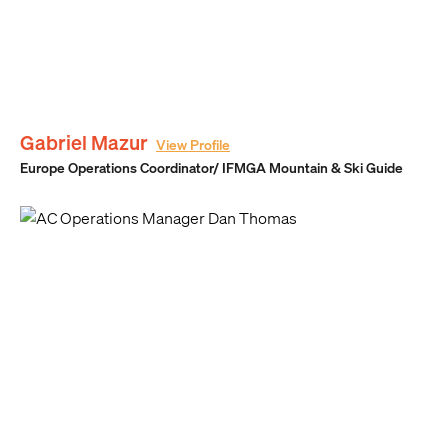
Gabriel Mazur
View Profile
Europe Operations Coordinator/ IFMGA Mountain & Ski Guide