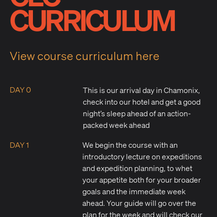
CURRICULUM
View course curriculum here
DAY 0
This is our arrival day in Chamonix,
check into our hotel and get a good
night’s sleep ahead of an action-
packed week ahead
DAY 1
We begin the course with an
introductory lecture on expeditions
and expedition planning, to whet
your appetite both for your broader
goals and the immediate week
ahead. Your guide will go over the
plan for the week and will check our