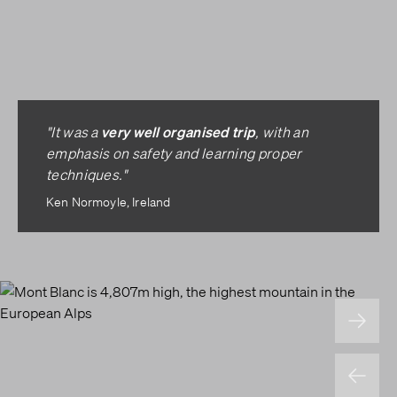
very well organised trip
"It was a
, with an
emphasis on safety and learning proper
techniques."
Ken Normoyle, Ireland