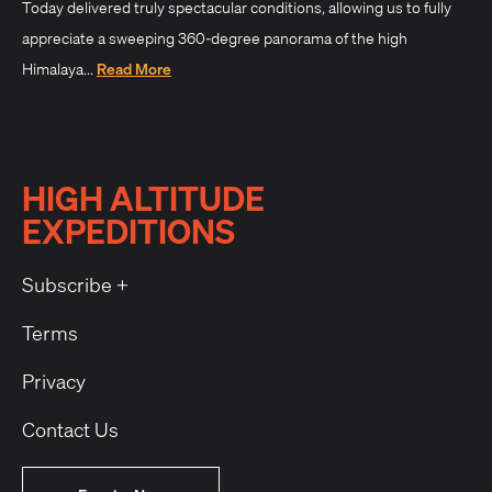
Today delivered truly spectacular conditions, allowing us to fully
appreciate a sweeping 360-degree panorama of the high
Himalaya...
Read More
HIGH ALTITUDE
EXPEDITIONS
Subscribe +
Terms
Privacy
Contact Us