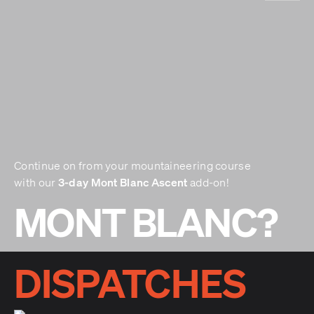
Continue on from your mountaineering course
3-day Mont Blanc Ascent
with our
add-on!
MONT BLANC?
DISPATCHES