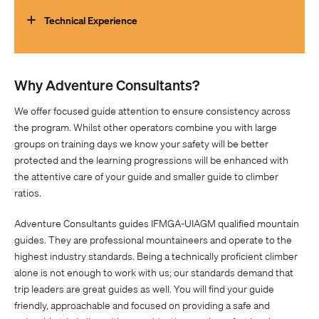
encourage you to work on your fitness before the trip. You
will find that training on hills with a +10kg pack is the best
Technical Experience
preparation for the mountains, to build your endurance. We
recommend training programmes tailored to
Participants should be fit and motivated with some
mountaineering such as those from
Uphill Athlete
.
background in the outdoors, such as alpine or rock climbing
Why Adventure Consultants?
experience, bushwalking or hiking to a demanding level or
other related activities, which develop self-reliance and a
We offer focused guide attention to ensure consistency across
mentally robust attitude.
the program. Whilst other operators combine you with large
groups on training days we know your safety will be better
protected and the learning progressions will be enhanced with
the attentive care of your guide and smaller guide to climber
ratios.
Adventure Consultants guides IFMGA-UIAGM qualified mountain
guides. They are professional mountaineers and operate to the
highest industry standards. Being a technically proficient climber
alone is not enough to work with us; our standards demand that
trip leaders are great guides as well. You will find your guide
friendly, approachable and focused on providing a safe and