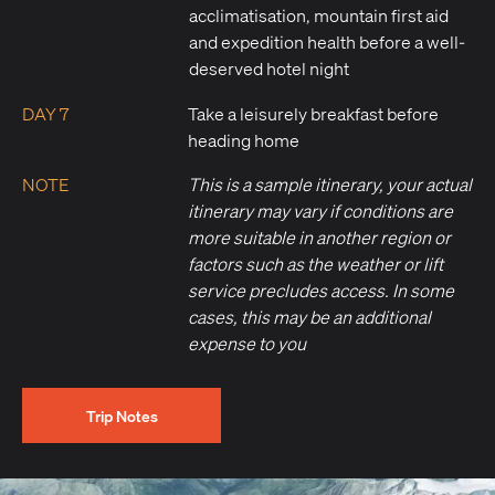
acclimatisation, mountain first aid
and expedition health before a well-
deserved hotel night
DAY 7
Take a leisurely breakfast before
heading home
NOTE
This is a sample itinerary, your actual
itinerary may vary if conditions are
more suitable in another region or
factors such as the weather or lift
service precludes access. In some
cases, this may be an additional
expense to you
Trip Notes