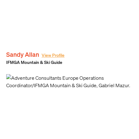
Sandy Allan
View Profile
IFMGA Mountain & Ski Guide