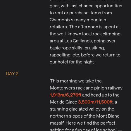
gear, with last chance opportunities
to rent or purchase items from
Chamonix’s many mountain
retailers. The afternoon is spent at
the well-known local rock climbing
area at Les Gaillands, going over
basic rope skills, prusiking,
rappelling, etc. before we return to
our hotel for the night
DAY 2
This morning we take the
Montenvers rack and pinion railway
1,913m/6,276ft
and head up to the
3,500m/11,500ft
Mer de Glace
, a
stunning glaciated valley on the
northern slopes of the Mont Blanc
massif. Here we find the perfect
setting for a fun day of ice school —