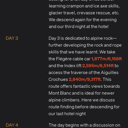
learning crampon and ice axe skills,
glacier travel, crevasse rescue, etc.
We descend again for the evening
and our third night at the hotel
DAY 3
Day 3 is dedicated to alpine rock—
further developing the rock and rope
skills that we have learnt. We take
1,877m/6,158ft
the Flégère cable car
2,595m/8,514ft
and the Index lift
to
access the traverse of the Aiguilles
2,840m/9,317ft
Crochues
. This
route offers fantastic views towards
Mont Blanc and is ideal for newer
alpine climbers. Here we discuss
route finding before descending for
our last hotel night
DAY 4
The day begins with a discussion on