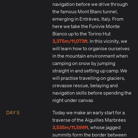
navigation before we drive through
the famous Mont Blanc tunnel,
emerging in Entrèves, Italy. From
here we take the Funivie Monte
Bianco up to the Torino Hut
3,375m/11,073ft
. In this vicinity, we
will learn how to organise ourselves
in the mountain environment when
camping on snow by jumping
straight in and setting up camp. We
will practise travelling on glaciers,
crevasse rescue, belaying and
navigation skills before spending the
night under canvas
DAY 5
Today we make an early start for a
traverse of the Aiguilles Marbrées
3,535m/11,598ft
, whose jagged
summits form the border between