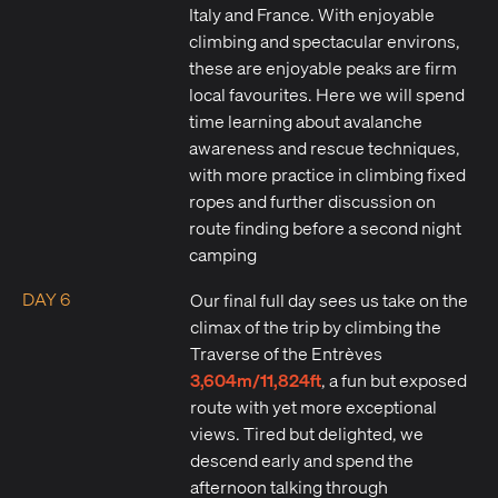
Italy and France. With enjoyable
climbing and spectacular environs,
these are enjoyable peaks are firm
local favourites. Here we will spend
time learning about avalanche
awareness and rescue techniques,
with more practice in climbing fixed
ropes and further discussion on
route finding before a second night
camping
DAY 6
Our final full day sees us take on the
climax of the trip by climbing the
Traverse of the Entrèves
3,604m/11,824ft
, a fun but exposed
route with yet more exceptional
views. Tired but delighted, we
descend early and spend the
afternoon talking through