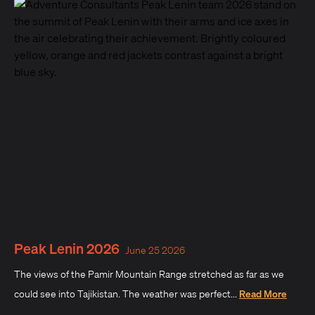
Peak Lenin 2026
June 25 2026
The views of the Pamir Mountain Range stretched as far as we
could see into Tajikistan. The weather was perfect...
Read More