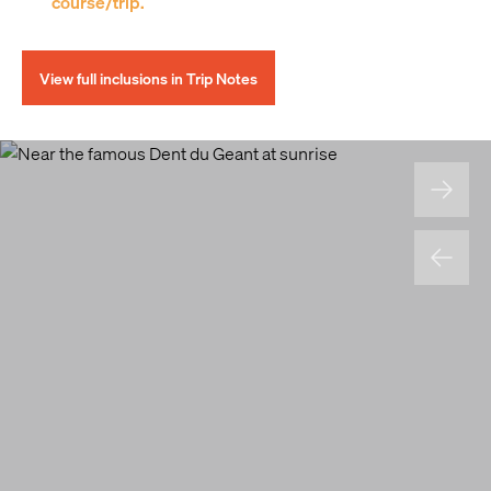
course/trip.
View full inclusions in Trip Notes