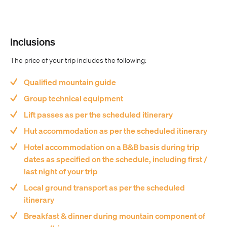
Inclusions
The price of your trip includes the following:
Qualified mountain guide
Group technical equipment
Lift passes as per the scheduled itinerary
Hut accommodation as per the scheduled itinerary
Hotel accommodation on a B&B basis during trip
dates as specified on the schedule, including first /
last night of your trip
Local ground transport as per the scheduled
itinerary
Breakfast & dinner during mountain component of