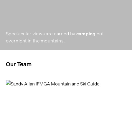
camping
Spectacular views are earned by
out
overnight in the mountains.
Our Team