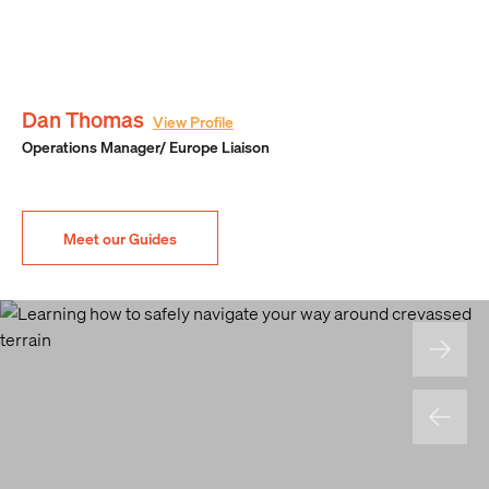
Dan Thomas
View Profile
Operations Manager/ Europe Liaison
Meet our Guides