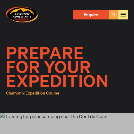
Adventure Consultants
Enquire Now
Enquire
Go
First Name
*
PREPARE
FOR YOUR
Last Name
*
EXPEDITION
Chamonix Expedition Course
Email
*
Phone
*