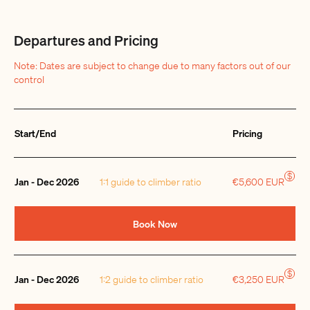
Departures and Pricing
Note: Dates are subject to change due to many factors out of our
control
Start/End
Pricing
Quantity
$
Jan - Dec 2026
1:1 guide to climber ratio
€5,600 EUR
Book Now
$
Jan - Dec 2026
1:2 guide to climber ratio
€3,250 EUR