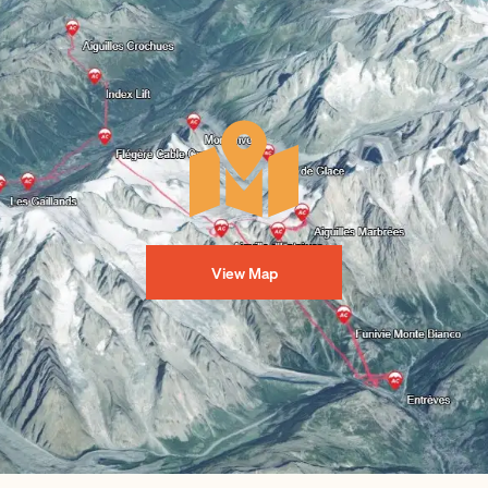
View Map