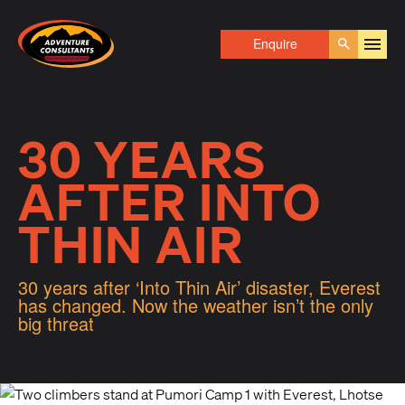
Adventure Consultants
Enquire
Go
30 YEARS
AFTER INTO
THIN AIR
30 years after ‘Into Thin Air’ disaster, Everest
has changed. Now the weather isn’t the only
big threat