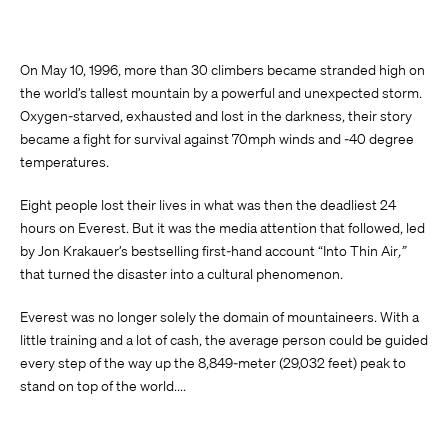
On May 10, 1996, more than 30 climbers became stranded high on
the world’s tallest mountain by a powerful and unexpected storm.
Oxygen-starved, exhausted and lost in the darkness, their story
became a fight for survival against 70mph winds and -40 degree
temperatures.
Eight people lost their lives in what was then the deadliest 24
hours on Everest. But it was the media attention that followed, led
by Jon Krakauer’s bestselling first-hand account “Into Thin Air
,”
that turned the disaster into a cultural phenomenon.
Everest was no longer solely the domain of mountaineers. With a
little training and a lot of cash, the average person could be guided
every step of the way up the 8,849-meter (29,032 feet) peak to
stand on top of the world....