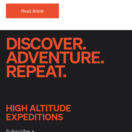
Read Article
DISCOVER.
ADVENTURE.
REPEAT.
HIGH ALTITUDE
EXPEDITIONS
Subscribe +