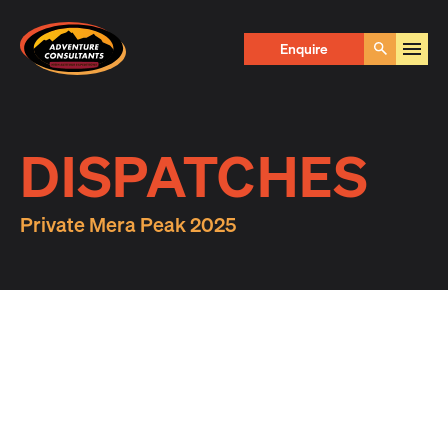
Adventure Consultants
Enquire
Go
DISPATCHES
Private Mera Peak 2025