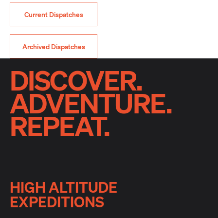
Current Dispatches
Archived Dispatches
DISCOVER.
ADVENTURE.
REPEAT.
HIGH ALTITUDE
EXPEDITIONS