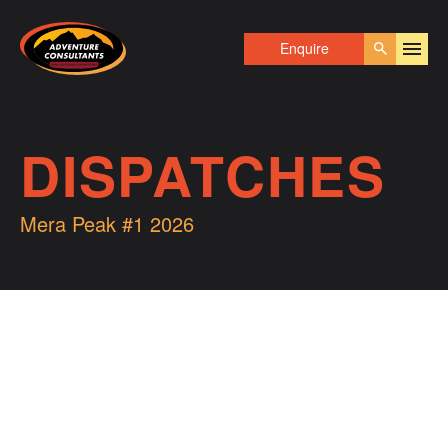
Adventure Consultants
Enquire
Go
DISPATCHES
Mera Peak #1 2026