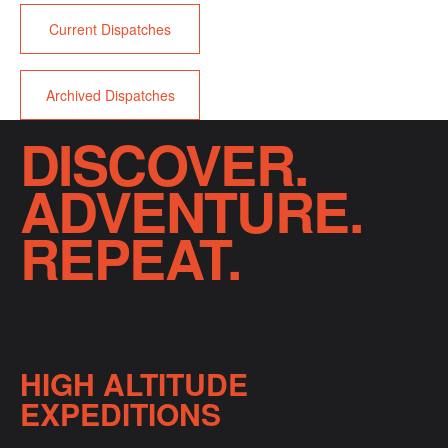
Current Dispatches
Archived Dispatches
DISCOVER.
ADVENTURE.
REPEAT.
HIGH ALTITUDE
EXPEDITIONS