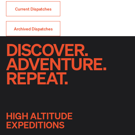
Current Dispatches
Archived Dispatches
DISCOVER.
ADVENTURE.
REPEAT.
HIGH ALTITUDE
EXPEDITIONS