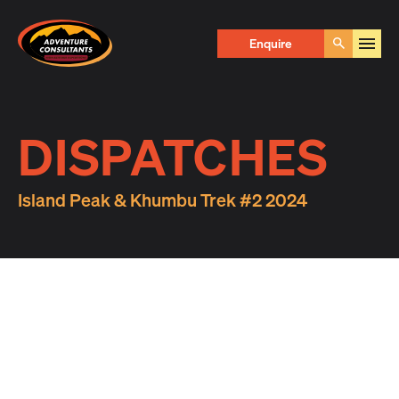
Adventure Consultants
Enquire
Go
DISPATCHES
Island Peak & Khumbu Trek #2 2024