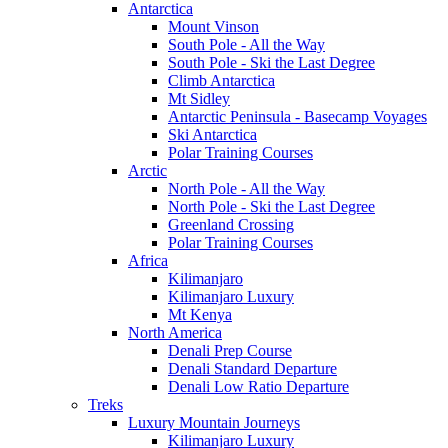
Antarctica
Mount Vinson
South Pole - All the Way
South Pole - Ski the Last Degree
Climb Antarctica
Mt Sidley
Antarctic Peninsula - Basecamp Voyages
Ski Antarctica
Polar Training Courses
Arctic
North Pole - All the Way
North Pole - Ski the Last Degree
Greenland Crossing
Polar Training Courses
Africa
Kilimanjaro
Kilimanjaro Luxury
Mt Kenya
North America
Denali Prep Course
Denali Standard Departure
Denali Low Ratio Departure
Treks
Luxury Mountain Journeys
Kilimanjaro Luxury