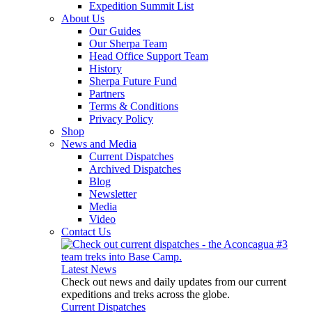
Expedition Summit List
About Us
Our Guides
Our Sherpa Team
Head Office Support Team
History
Sherpa Future Fund
Partners
Terms & Conditions
Privacy Policy
Shop
News and Media
Current Dispatches
Archived Dispatches
Blog
Newsletter
Media
Video
Contact Us
Latest News
Check out news and daily updates from our current
expeditions and treks across the globe.
Current Dispatches