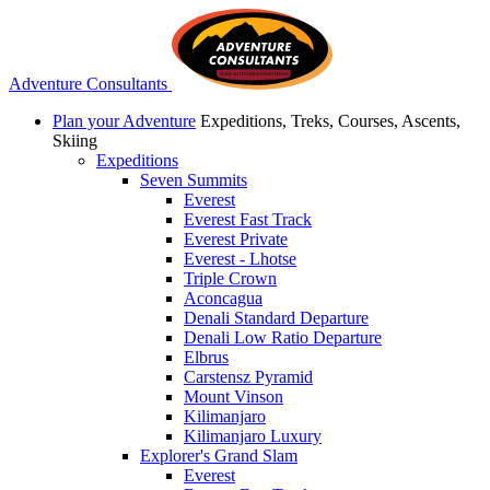
Adventure Consultants
Plan your Adventure
Expeditions, Treks, Courses, Ascents,
Skiing
Expeditions
Seven Summits
Everest
Everest Fast Track
Everest Private
Everest - Lhotse
Triple Crown
Aconcagua
Denali Standard Departure
Denali Low Ratio Departure
Elbrus
Carstensz Pyramid
Mount Vinson
Kilimanjaro
Kilimanjaro Luxury
Explorer's Grand Slam
Everest