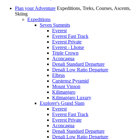
Plan your Adventure
Expeditions, Treks, Courses, Ascents,
Skiing
Expeditions
Seven Summits
Everest
Everest Fast Track
Everest Private
Everest - Lhotse
Triple Crown
Aconcagua
Denali Standard Departure
Denali Low Ratio Departure
Elbrus
Carstensz Pyramid
Mount Vinson
Kilimanjaro
Kilimanjaro Luxury
Explorer's Grand Slam
Everest
Everest Fast Track
Everest Private
Aconcagua
Denali Standard Departure
Denali Low Ratio Departure