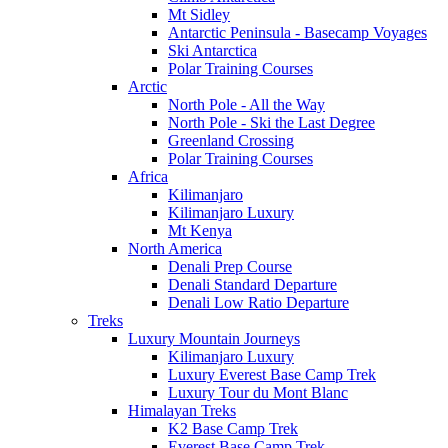
Mt Sidley
Antarctic Peninsula - Basecamp Voyages
Ski Antarctica
Polar Training Courses
Arctic
North Pole - All the Way
North Pole - Ski the Last Degree
Greenland Crossing
Polar Training Courses
Africa
Kilimanjaro
Kilimanjaro Luxury
Mt Kenya
North America
Denali Prep Course
Denali Standard Departure
Denali Low Ratio Departure
Treks
Luxury Mountain Journeys
Kilimanjaro Luxury
Luxury Everest Base Camp Trek
Luxury Tour du Mont Blanc
Himalayan Treks
K2 Base Camp Trek
Everest Base Camp Trek