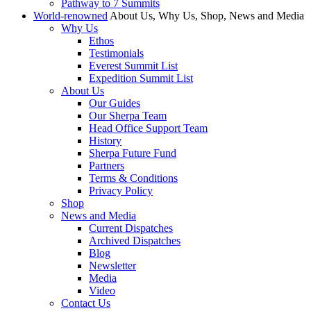
Pathway to 7 Summits
World-renowned
About Us, Why Us, Shop, News and Media
Why Us
Ethos
Testimonials
Everest Summit List
Expedition Summit List
About Us
Our Guides
Our Sherpa Team
Head Office Support Team
History
Sherpa Future Fund
Partners
Terms & Conditions
Privacy Policy
Shop
News and Media
Current Dispatches
Archived Dispatches
Blog
Newsletter
Media
Video
Contact Us