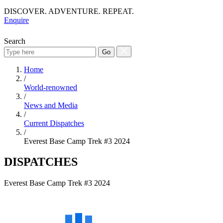
DISCOVER. ADVENTURE. REPEAT.
Enquire
Search
Go
Home
/
World-renowned
/
News and Media
/
Current Dispatches
/
Everest Base Camp Trek #3 2024
DISPATCHES
Everest Base Camp Trek #3 2024