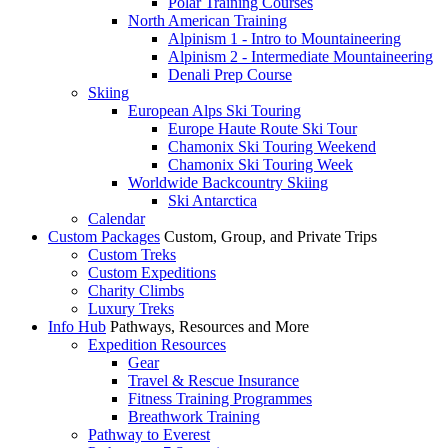
Polar Training Courses
North American Training
Alpinism 1 - Intro to Mountaineering
Alpinism 2 - Intermediate Mountaineering
Denali Prep Course
Skiing
European Alps Ski Touring
Europe Haute Route Ski Tour
Chamonix Ski Touring Weekend
Chamonix Ski Touring Week
Worldwide Backcountry Skiing
Ski Antarctica
Calendar
Custom Packages
Custom, Group, and Private Trips
Custom Treks
Custom Expeditions
Charity Climbs
Luxury Treks
Info Hub
Pathways, Resources and More
Expedition Resources
Gear
Travel & Rescue Insurance
Fitness Training Programmes
Breathwork Training
Pathway to Everest