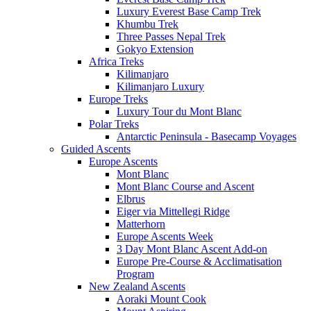
Luxury Everest Base Camp Trek
Khumbu Trek
Three Passes Nepal Trek
Gokyo Extension
Africa Treks
Kilimanjaro
Kilimanjaro Luxury
Europe Treks
Luxury Tour du Mont Blanc
Polar Treks
Antarctic Peninsula - Basecamp Voyages
Guided Ascents
Europe Ascents
Mont Blanc
Mont Blanc Course and Ascent
Elbrus
Eiger via Mittellegi Ridge
Matterhorn
Europe Ascents Week
3 Day Mont Blanc Ascent Add-on
Europe Pre-Course & Acclimatisation
Program
New Zealand Ascents
Aoraki Mount Cook