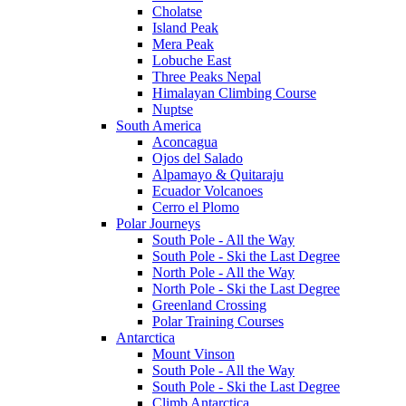
Cholatse
Island Peak
Mera Peak
Lobuche East
Three Peaks Nepal
Himalayan Climbing Course
Nuptse
South America
Aconcagua
Ojos del Salado
Alpamayo & Quitaraju
Ecuador Volcanoes
Cerro el Plomo
Polar Journeys
South Pole - All the Way
South Pole - Ski the Last Degree
North Pole - All the Way
North Pole - Ski the Last Degree
Greenland Crossing
Polar Training Courses
Antarctica
Mount Vinson
South Pole - All the Way
South Pole - Ski the Last Degree
Climb Antarctica