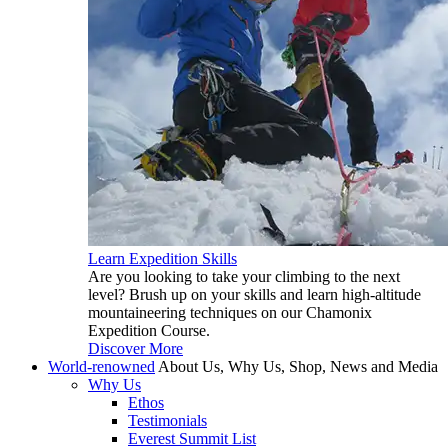
Learn Expedition Skills
Are you looking to take your climbing to the next
level? Brush up on your skills and learn high-altitude
mountaineering techniques on our Chamonix
Expedition Course.
Discover More
World-renowned
About Us, Why Us, Shop, News and Media
Why Us
Ethos
Testimonials
Everest Summit List