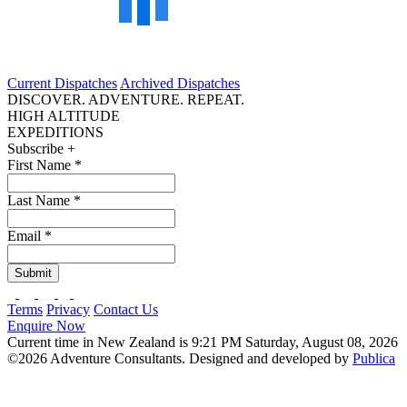
Current Dispatches
Archived Dispatches
DISCOVER. ADVENTURE. REPEAT.
HIGH ALTITUDE
EXPEDITIONS
Subscribe +
First Name
*
Last Name
*
Email
*
Submit
Terms
Privacy
Contact Us
Enquire Now
Current time in New Zealand is 9:21 PM Saturday, August 08, 2026
©2026 Adventure Consultants. Designed and developed by
Publica