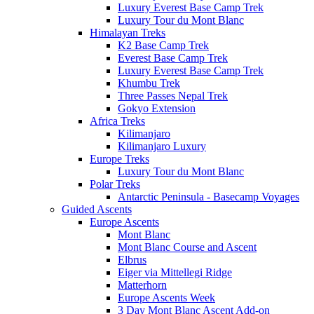
Luxury Everest Base Camp Trek
Luxury Tour du Mont Blanc
Himalayan Treks
K2 Base Camp Trek
Everest Base Camp Trek
Luxury Everest Base Camp Trek
Khumbu Trek
Three Passes Nepal Trek
Gokyo Extension
Africa Treks
Kilimanjaro
Kilimanjaro Luxury
Europe Treks
Luxury Tour du Mont Blanc
Polar Treks
Antarctic Peninsula - Basecamp Voyages
Guided Ascents
Europe Ascents
Mont Blanc
Mont Blanc Course and Ascent
Elbrus
Eiger via Mittellegi Ridge
Matterhorn
Europe Ascents Week
3 Day Mont Blanc Ascent Add-on