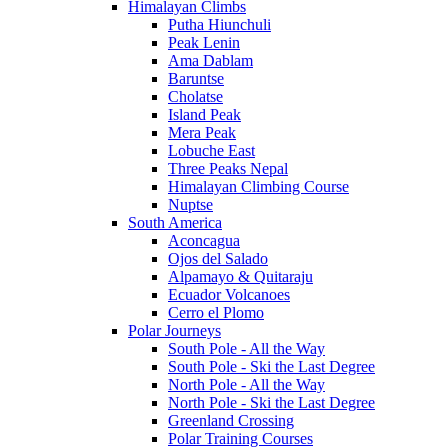
Himalayan Climbs
Putha Hiunchuli
Peak Lenin
Ama Dablam
Baruntse
Cholatse
Island Peak
Mera Peak
Lobuche East
Three Peaks Nepal
Himalayan Climbing Course
Nuptse
South America
Aconcagua
Ojos del Salado
Alpamayo & Quitaraju
Ecuador Volcanoes
Cerro el Plomo
Polar Journeys
South Pole - All the Way
South Pole - Ski the Last Degree
North Pole - All the Way
North Pole - Ski the Last Degree
Greenland Crossing
Polar Training Courses