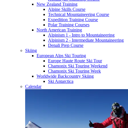
New Zealand Training
Alpine Skills Course
Technical Mountaineering Course
Expedition Training Course
Polar Training Courses
North American Training
Alpinism 1 - Intro to Mountaineering
Alpinism 2 - Intermediate Mountaineering
Denali Prep Course
Skiing
European Alps Ski Touring
Europe Haute Route Ski Tour
Chamonix Ski Touring Weekend
Chamonix Ski Touring Week
Worldwide Backcountry Skiing
Ski Antarctica
Calendar