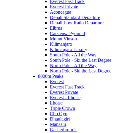
Everest Fast Track
Everest Private
Aconcagua
Denali Standard Departure
Denali Low Ratio Departure
Elbrus
Carstensz Pyramid
Mount Vinson
Kilimanjaro
Kilimanjaro Luxury
South Pole - All the Way
South Pole - Ski the Last Degree
North Pole - All the Way
North Pole - Ski the Last Degree
8000m Peaks
Everest
Everest Fast Track
Everest Private
Everest - Lhotse
Lhotse
Triple Crown
Cho Oyu
Dhaulagiri
Manaslu
Gasherbrum 2