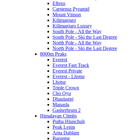
Elbrus
Carstensz Pyramid
Mount Vinson
Kilimanjaro
Kilimanjaro Luxury
South Pole - All the Way
South Pole - Ski the Last Degree
North Pole - All the Way
North Pole - Ski the Last Degree
8000m Peaks
Everest
Everest Fast Track
Everest Private
Everest - Lhotse
Lhotse
Triple Crown
Cho Oyu
Dhaulagiri
Manaslu
Gasherbrum 2
Himalayan Climbs
Putha Hiunchuli
Peak Lenin
Ama Dablam
Baruntse