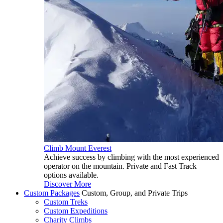
Climb Mount Everest
Achieve success by climbing with the most experienced
operator on the mountain. Private and Fast Track
options available.
Discover More
Custom Packages
Custom, Group, and Private Trips
Custom Treks
Custom Expeditions
Charity Climbs