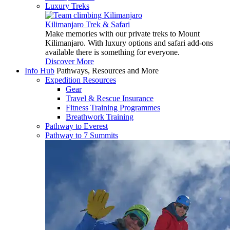
Luxury Treks
Kilimanjaro Trek & Safari
Make memories with our private treks to Mount
Kilimanjaro. With luxury options and safari add-ons
available there is something for everyone.
Discover More
Info Hub
Pathways, Resources and More
Expedition Resources
Gear
Travel & Rescue Insurance
Fitness Training Programmes
Breathwork Training
Pathway to Everest
Pathway to 7 Summits