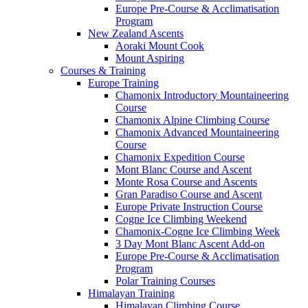
Europe Pre-Course & Acclimatisation
Program
New Zealand Ascents
Aoraki Mount Cook
Mount Aspiring
Courses & Training
Europe Training
Chamonix Introductory Mountaineering
Course
Chamonix Alpine Climbing Course
Chamonix Advanced Mountaineering
Course
Chamonix Expedition Course
Mont Blanc Course and Ascent
Monte Rosa Course and Ascents
Gran Paradiso Course and Ascent
Europe Private Instruction Course
Cogne Ice Climbing Weekend
Chamonix-Cogne Ice Climbing Week
3 Day Mont Blanc Ascent Add-on
Europe Pre-Course & Acclimatisation
Program
Polar Training Courses
Himalayan Training
Himalayan Climbing Course