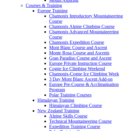
Mount Aspiring
Courses & Training
Europe Training
Chamonix Introductory Mountaineering
Course
Chamonix Alpine Climbing Course
Chamonix Advanced Mountaineering
Course
Chamonix Expedition Course
Mont Blanc Course and Ascent
Monte Rosa Course and Ascents
Gran Paradiso Course and Ascent
Europe Private Instruction Course
Cogne Ice Climbing Weekend
Chamonix-Cogne Ice Climbing Week
3 Day Mont Blanc Ascent Add-on
Europe Pre-Course & Acclimatisation
Program
Polar Training Courses
Himalayan Training
Himalayan Climbing Course
New Zealand Training
Alpine Skills Course
Technical Mountaineering Course
Expedition Training Course