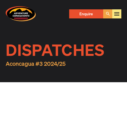
Adventure Consultants
Enquire
Go
DISPATCHES
Aconcagua #3 2024/25