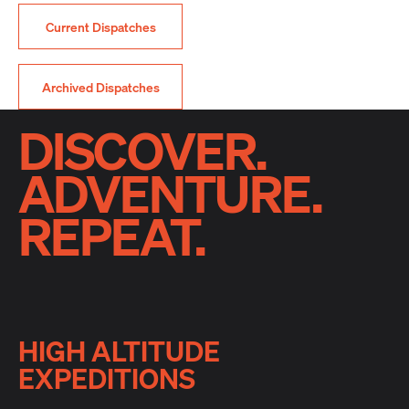
Current Dispatches
Archived Dispatches
DISCOVER.
ADVENTURE.
REPEAT.
HIGH ALTITUDE
EXPEDITIONS