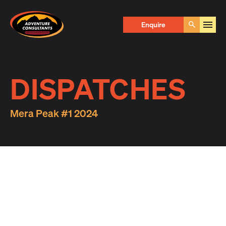
Adventure Consultants
Enquire
Go
DISPATCHES
Mera Peak #1 2024