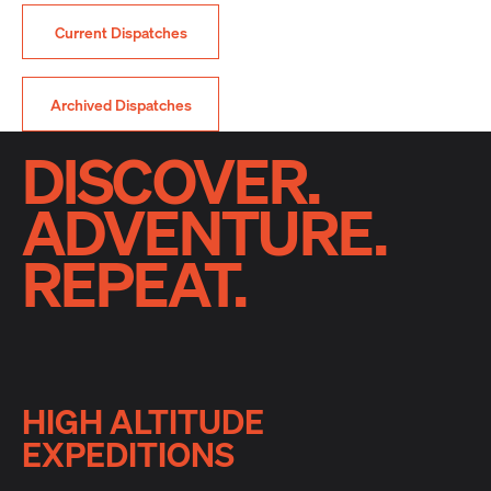
Current Dispatches
Archived Dispatches
DISCOVER.
ADVENTURE.
REPEAT.
HIGH ALTITUDE
EXPEDITIONS