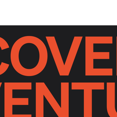
COVE
ENT