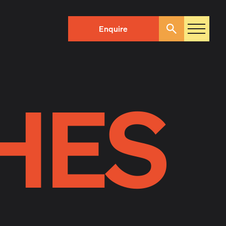
Enquire
Search
HES