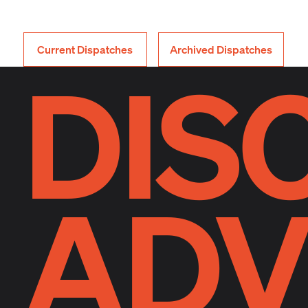
Current Dispatches
Archived Dispatches
DIS
ADV