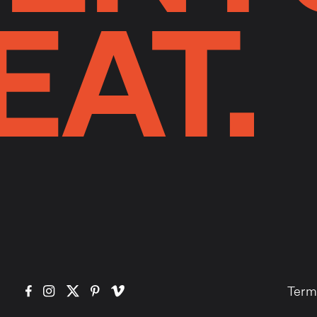
EAT.
Term