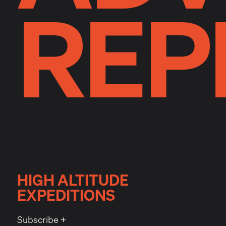
REP
HIGH ALTITUDE
EXPEDITIONS
Subscribe +