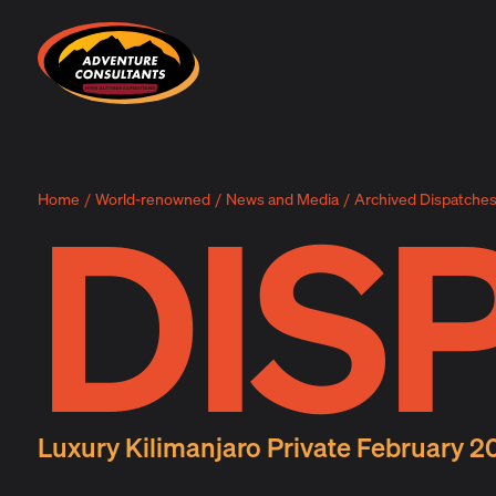
Adventure Consultants
DIS
Home
/
World-renowned
/
News and Media
/
Archived Dispatche
Luxury Kilimanjaro Private February 2