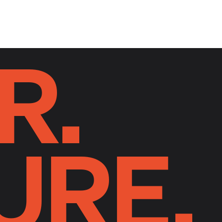
R.
URE.