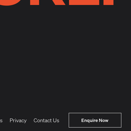
s
Privacy
Contact Us
Enquire Now