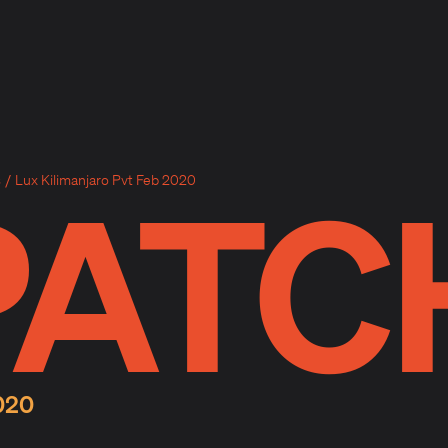
PATC
s
/
Lux Kilimanjaro Pvt Feb 2020
020