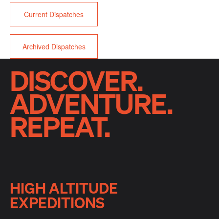
Current Dispatches
Archived Dispatches
DISCOVER.
ADVENTURE.
REPEAT.
HIGH ALTITUDE
EXPEDITIONS