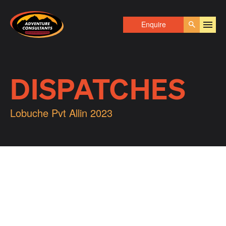
Adventure Consultants
Enquire
Go
DISPATCHES
Lobuche Pvt Allin 2023