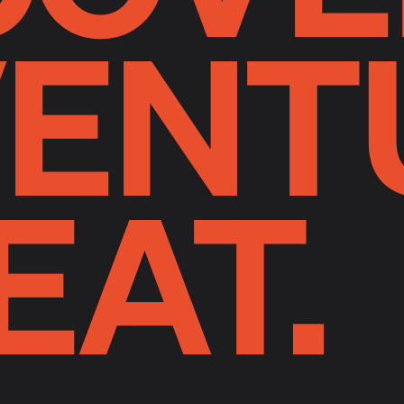
ENT
EAT.