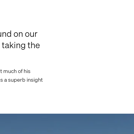
und on our
 taking the
t much of his
rs a superb insight