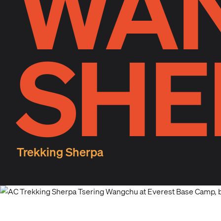
WA
SHE
Trekking Sherpa