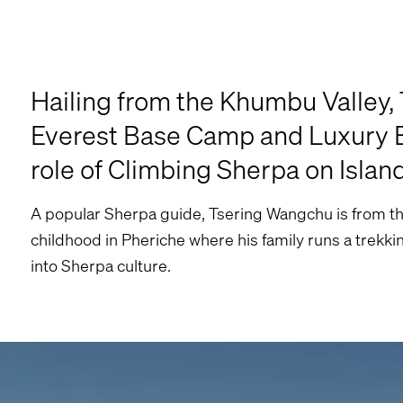
Hailing from the Khumbu Valley,
Everest Base Camp and Luxury Ev
role of Climbing Sherpa on Islan
A popular Sherpa guide, Tsering Wangchu is from th
childhood in Pheriche where his family runs a trekkin
into Sherpa culture.