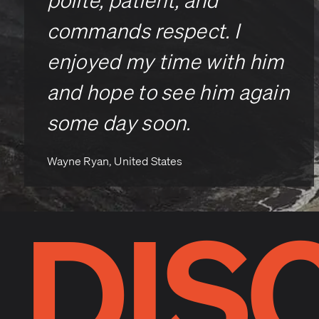
polite, patient, and
commands respect. I
enjoyed my time with him
and hope to see him again
some day soon.
Wayne Ryan, United States
DIS