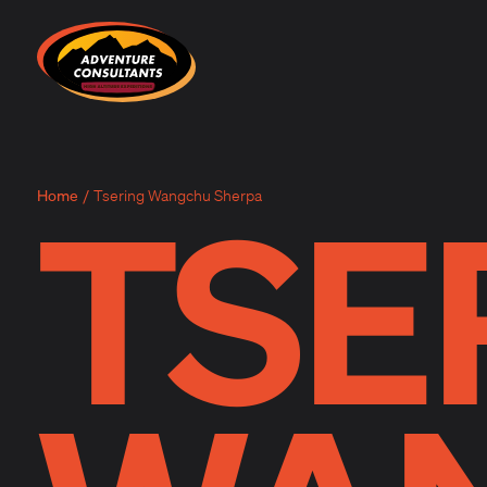
Adventure Consultants
TSE
Home
/
Tsering Wangchu Sherpa