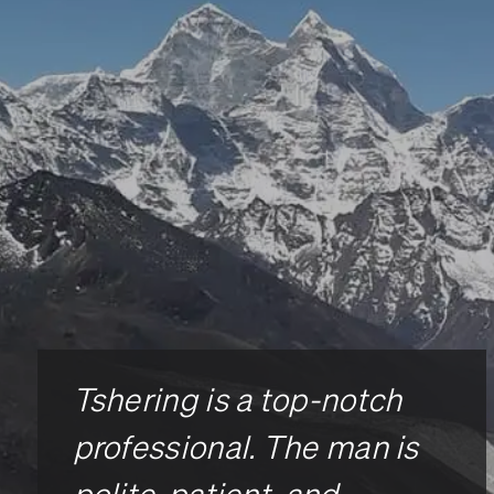
Tshering is a top-notch
professional. The man is