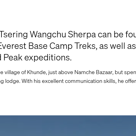
 Tsering Wangchu Sherpa can be fo
erest Base Camp Treks, as well as
d Peak expeditions.
e village of Khunde, just above Namche Bazaar, but spen
g lodge. With his excellent communication skills, he offe