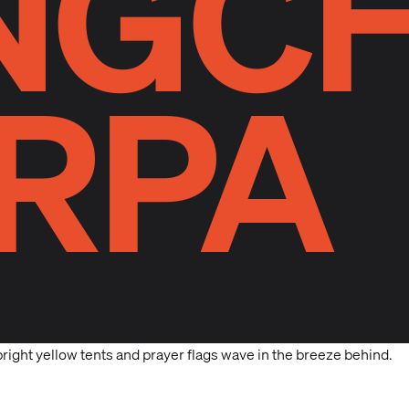
NGC
RPA