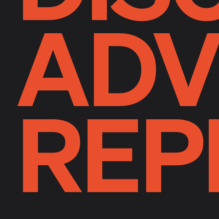
ADV
REP