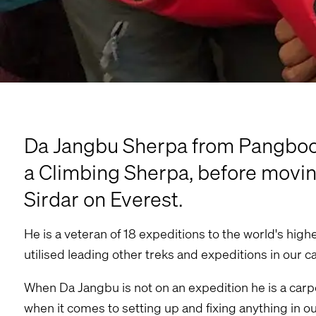
Da Jangbu Sherpa from Pangboche
a Climbing Sherpa, before movin
Sirdar on Everest.
He is a veteran of 18 expeditions to the world's hig
utilised leading other treks and expeditions in our 
When Da Jangbu is not on an expedition he is a carpen
when it comes to setting up and fixing anything in 