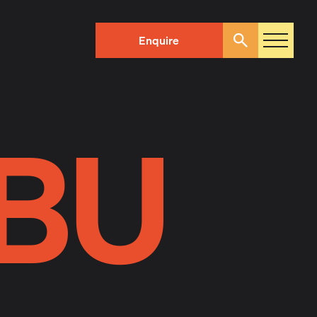
Enquire
Search
BU