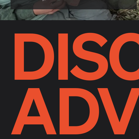
DIS
ADV