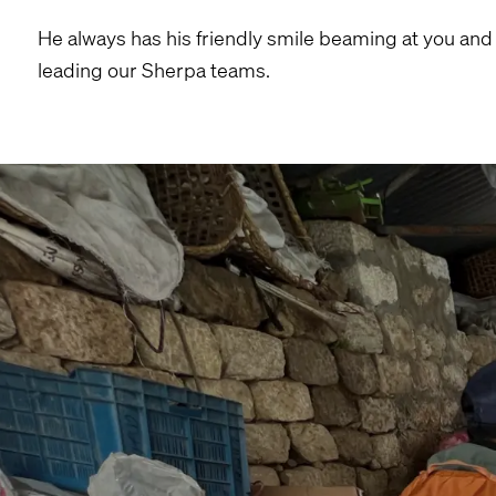
He always has his friendly smile beaming at you and
leading our Sherpa teams.