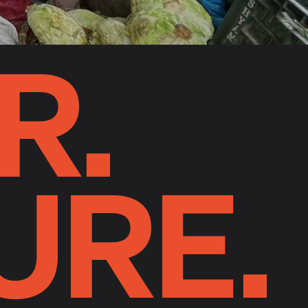
R.
URE.