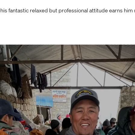
 his fantastic relaxed but professional attitude earns h