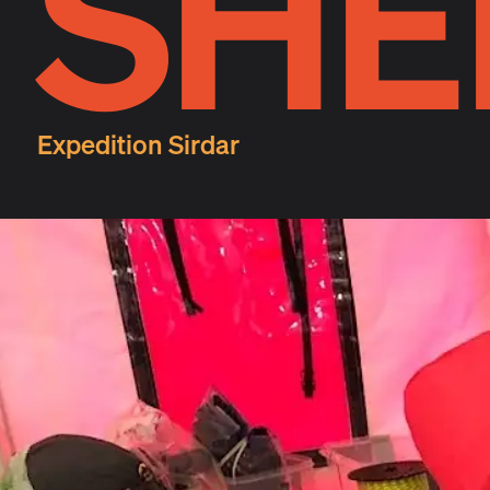
SHE
Expedition Sirdar