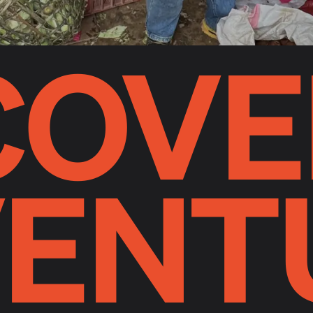
COVE
ENT