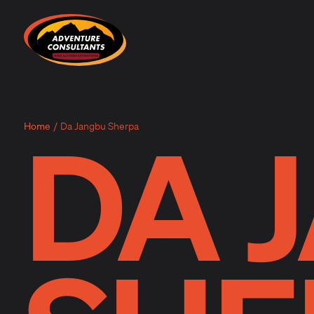
Adventure Consultants
DA 
Home
/
Da Jangbu Sherpa