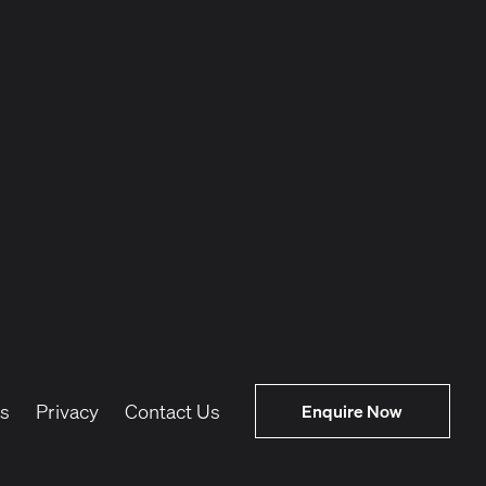
s
Privacy
Contact Us
Enquire Now