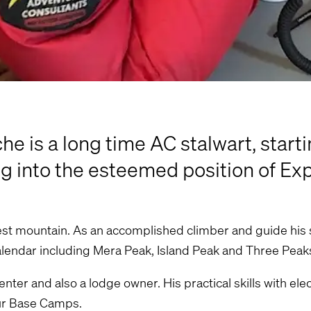
 is a long time AC stalwart, starti
g into the esteemed position of Ex
hest mountain. As an accomplished climber and guide his s
calendar including Mera Peak, Island Peak and Three Peak
ter and also a lodge owner. His practical skills with ele
our Base Camps.