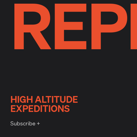
REP
HIGH ALTITUDE
EXPEDITIONS
Subscribe +