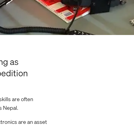
ng as
pedition
kills are often
s Nepal.
ctronics are an asset