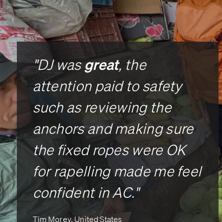
great
"DJ was
, the
attention paid to safety
such as reviewing the
anchors and making sure
the fixed ropes were OK
for rapelling made me feel
confident in AC."
Tim Morey, United States