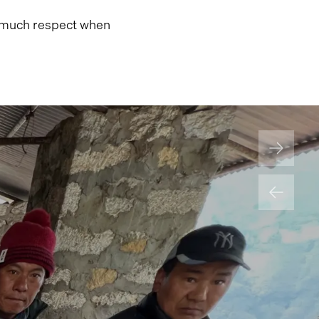
im much respect when