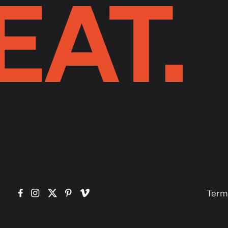
EAT.
Term