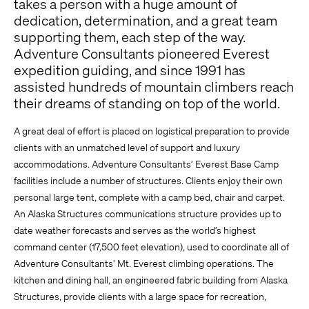
takes a person with a huge amount of
dedication, determination, and a great team
supporting them, each step of the way.
Adventure Consultants pioneered Everest
expedition guiding, and since 1991 has
assisted hundreds of mountain climbers reach
their dreams of standing on top of the world.
A great deal of effort is placed on logistical preparation to provide
clients with an unmatched level of support and luxury
accommodations. Adventure Consultants’ Everest Base Camp
facilities include a number of structures. Clients enjoy their own
personal large tent, complete with a camp bed, chair and carpet.
An Alaska Structures communications structure provides up to
date weather forecasts and serves as the world’s highest
command center (17,500 feet elevation), used to coordinate all of
Adventure Consultants’ Mt. Everest climbing operations. The
kitchen and dining hall, an engineered fabric building from Alaska
Structures, provide clients with a large space for recreation,