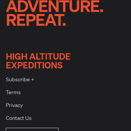
ADVENTURE.
REPEAT.
HIGH ALTITUDE
EXPEDITIONS
Subscribe +
Terms
Privacy
Contact Us