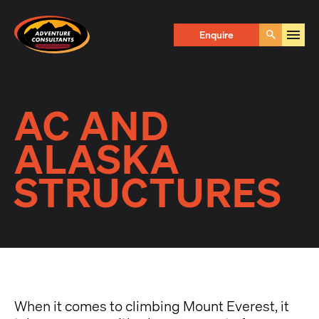
Adventure Consultants
Enquire
Go
AC AND
ALASKA
STRUCTURES
When it comes to climbing Mount Everest, it