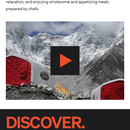
relaxation, and enjoying wholesome and appetizing meals
prepared by chefs.
DISCOVER.