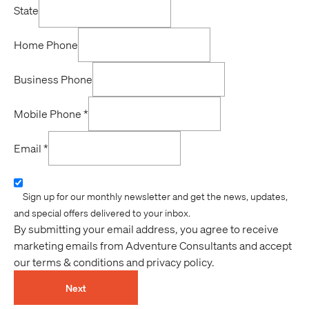
State
Home Phone
Business Phone
Mobile Phone
*
Email
*
Sign up for our monthly newsletter and get the news, updates,
and special offers delivered to your inbox.
By submitting your email address, you agree to receive
marketing emails from Adventure Consultants and accept
our terms & conditions and privacy policy.
Next