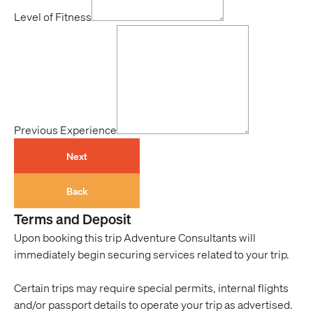
Level of Fitness
Previous Experience
Next
Back
Terms and Deposit
Upon booking this trip Adventure Consultants will
immediately begin securing services related to your trip.
Certain trips may require special permits, internal flights
and/or passport details to operate your trip as advertised.