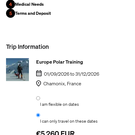
4
Medical Needs
5
Terms and Deposit
Trip Information
Europe Polar Training
01/09/2026 to 31/12/2026
Chamonix, France
I am flexible on dates
I can only travel on these dates
€5,260 EUR