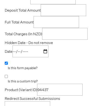
Deposit Total Amount
Full Total Amount
Total Charges (In NZD)
Hidden Date - Do not remove
Date
Is this form payable?
Is this a custom trip?
Product (Variant ID)
Redirect Successful Submissions