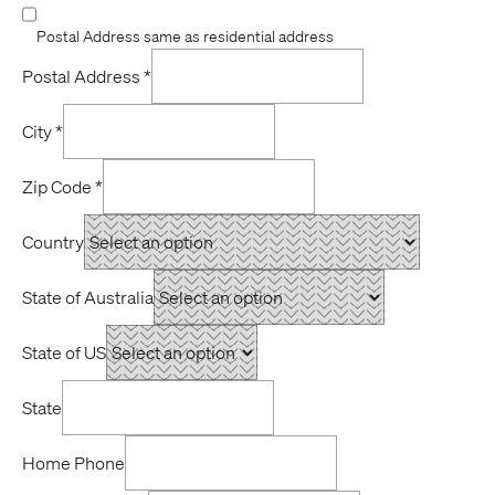
Postal Address same as residential address
Postal Address
*
City
*
Zip Code
*
Country
State of Australia
State of US
State
Home Phone