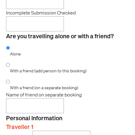
Incomplete Submission Checked
Are you travelling alone or with a friend?
Alone
With a friend (add person to this booking)
With a friend (on a separate booking)
Name of friend on separate booking
Personal Information
Traveller 1