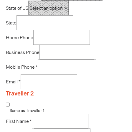
State of US
State
Home Phone
Business Phone
Mobile Phone
*
Email
*
Traveller 2
Same as Traveller 1
First Name
*