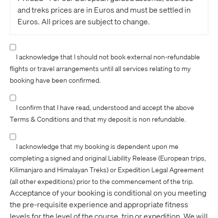
and treks prices are in Euros and must be settled in
Euros. All prices are subject to change.
Adventure Consultants is not liable or in any way
responsible for transaction charges passed on to our
I acknowledge that I should not book external non-refundable
customers by credit card institutions, banking
flights or travel arrangements until all services relating to my
institutions or merchant service providers
booking have been confirmed.
(international or domestic), these lay solely with the
purchaser. Additionally, Adventure Consultants may
I confirm that I have read, understood and accept the above
not be held liable for any financial loss suffered by the
Terms & Conditions and that my deposit is non refundable.
customer from currency exchange fluctuations rate in
purchase and refund situations.
I acknowledge that my booking is dependent upon me
completing a signed and original Liability Release (European trips,
PAYMENTS - For our European Alps trips we can
Kilimanjaro and Himalayan Treks) or Expedition Legal Agreement
accept your deposit (€500) and balance of payment
(all other expeditions) prior to the commencement of the trip.
via Visa, Mastercard, Amex or Bank Transfer to our
Acceptance of your booking is conditional on you meeting
bank account. Please contact our office or see the trip
the pre-requisite experience and appropriate fitness
notes for our full Euro bank account details (Bank of
levels for the level of the course, trip or expedition. We will