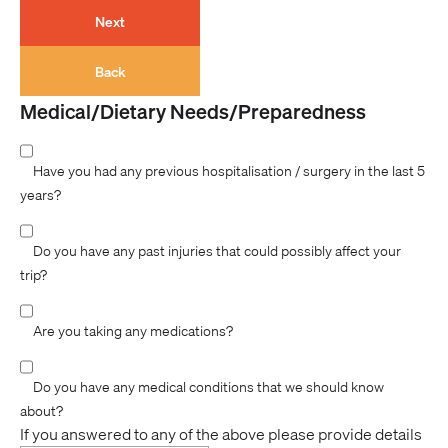
Next
Back
Medical/Dietary Needs/Preparedness
Have you had any previous hospitalisation / surgery in the last 5
years?
Do you have any past injuries that could possibly affect your
trip?
Are you taking any medications?
Do you have any medical conditions that we should know
about?
If you answered to any of the above please provide details