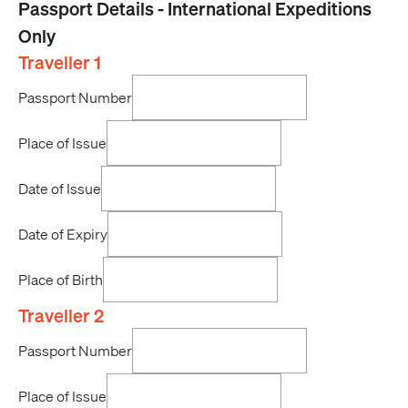
Passport Details - International Expeditions
Only
Traveller 1
Passport Number
Place of Issue
Date of Issue
Date of Expiry
Place of Birth
Traveller 2
Passport Number
Place of Issue