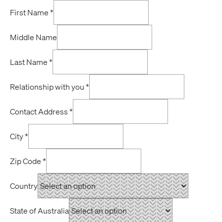
First Name
*
Middle Name
Last Name
*
Relationship with you
*
Contact Address
*
City
*
Zip Code
*
Country
State of Australia