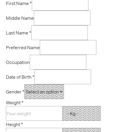
First Name
*
Middle Name
Last Name
*
Preferred Name
Occupation
Date of Birth
*
Gender
*
Weight
*
Height
*