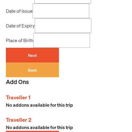
Date of Issue
Date of Expiry
Place of Birth
Next
Back
Add Ons
Traveller 1
No addons available for this trip
Traveller 2
No addons available for this trip