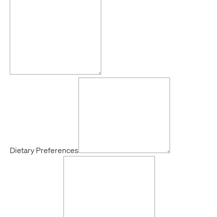
Dietary Preferences