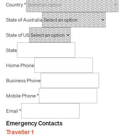
Country
*
State of Australia
State of US
State
Home Phone
Business Phone
Mobile Phone
*
Email
*
Emergency Contacts
Traveller 1