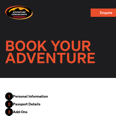
Adventure Consultants
Enquire
BOOK YOUR
ADVENTURE
1
Personal Information
2
Passport Details
3
Add-Ons