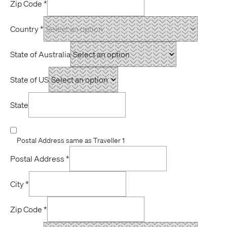
Zip Code
*
Country
*
State of Australia
State of US
State
Postal Address same as Traveller 1
Postal Address
*
City
*
Zip Code
*