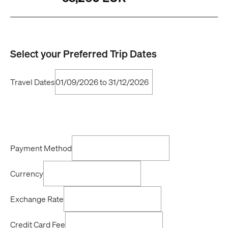
Select your Preferred Trip Dates
Travel Dates
Payment Method
Currency
Exchange Rate
Credit Card Fee