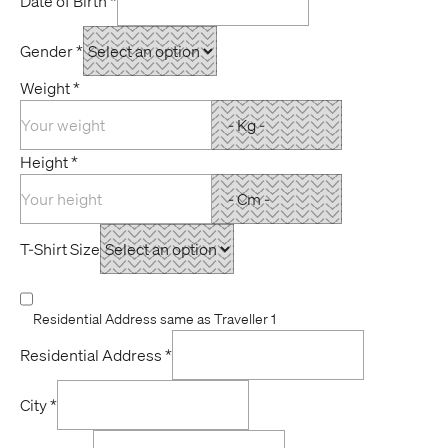
Date of Birth
*
Gender
*
Weight
*
Height
*
T-Shirt Size
Residential Address same as Traveller 1
Residential Address
*
City
*