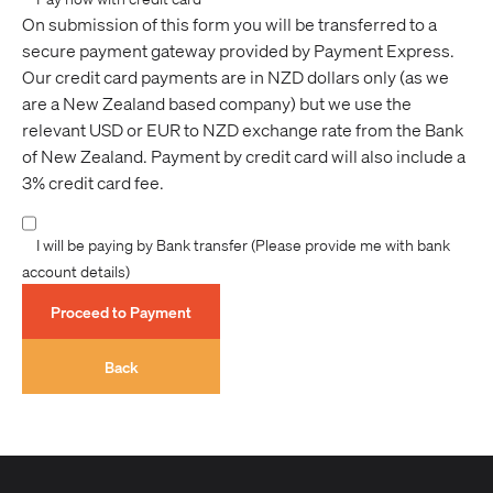
commencement date we reserve the right to retain
On submission of this form you will be transferred to a
75% of the full fee.
secure payment gateway provided by Payment Express.
- For cancellations inside 15 days of the trip
Our credit card payments are in NZD dollars only (as we
commencement date forfeits 100% of the full fee.
are a New Zealand based company) but we use the
We recommend you take out trip cancellation
relevant USD or EUR to NZD exchange rate from the Bank
insurance via your travel agent.
of New Zealand. Payment by credit card will also include a
3% credit card fee.
North Pole Expeditions
PRICES - Prices for our North Pole expeditions are in
I will be paying by Bank transfer (Please provide me with bank
Euros and must be settled in Euros. All prices are
account details)
subject to change.
Proceed to Payment
Adventure Consultants is not liable or in any way
responsible for transaction charges passed on to our
Back
customers by credit card institutions, banking
institutions or merchant service providers
(international or domestic), these lay solely with the
purchaser. Additionally, Adventure Consultants may
not be held liable for any financial loss suffered by the