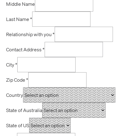
Middle Name
Last Name
*
Relationship with you
*
Contact Address
*
City
*
Zip Code
*
Country
State of Australia
State of US