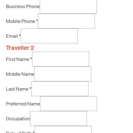
Business Phone
Mobile Phone
*
Email
*
Traveller 2
First Name
*
Middle Name
Last Name
*
Preferred Name
Occupation