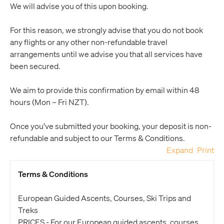
We will advise you of this upon booking.
For this reason, we strongly advise that you do not book
any flights or any other non-refundable travel
arrangements until we advise you that all services have
been secured.
We aim to provide this confirmation by email within 48
hours (Mon – Fri NZT).
Once you've submitted your booking, your deposit is non-
refundable and subject to our Terms & Conditions.
Expand
Print
Terms & Conditions
European Guided Ascents, Courses, Ski Trips and
Treks
PRICES - For our European guided ascents, courses