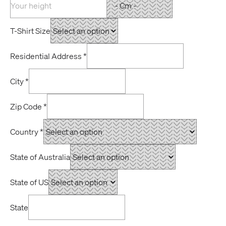
T-Shirt Size
Residential Address
*
City
*
Zip Code
*
Country
*
State of Australia
State of US
State