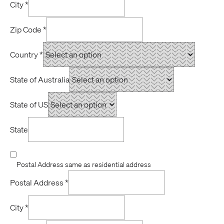
City
*
Zip Code
*
Country
*
State of Australia
State of US
State
Postal Address same as residential address
Postal Address
*
City
*