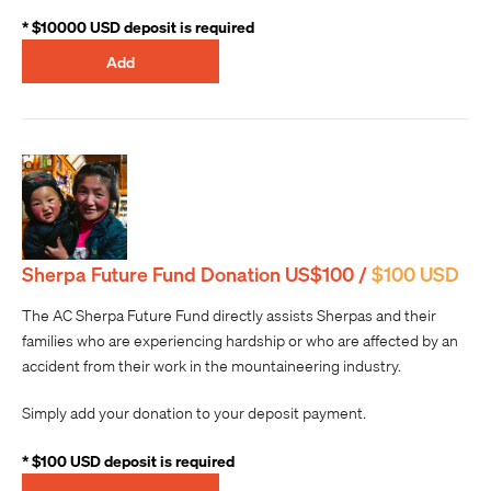
* $10000 USD deposit is required
Add
Sherpa Future Fund Donation US$100 /
$100 USD
The AC Sherpa Future Fund directly assists Sherpas and their
families who are experiencing hardship or who are affected by an
accident from their work in the mountaineering industry.
Simply add your donation to your deposit payment.
* $100 USD deposit is required