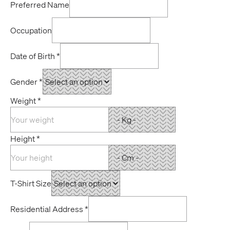
Preferred Name
Occupation
Date of Birth
*
Gender
*
Weight
*
Height
*
T-Shirt Size
Residential Address
*