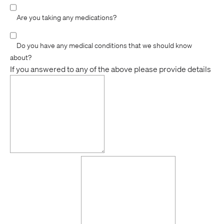
Are you taking any medications?
Do you have any medical conditions that we should know
about?
If you answered to any of the above please provide details