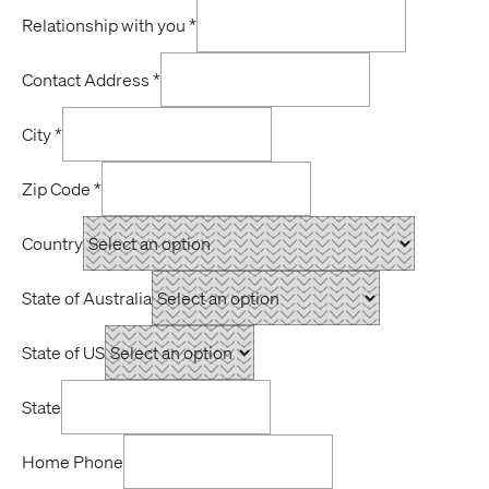
Relationship with you
*
Contact Address
*
City
*
Zip Code
*
Country
State of Australia
State of US
State
Home Phone