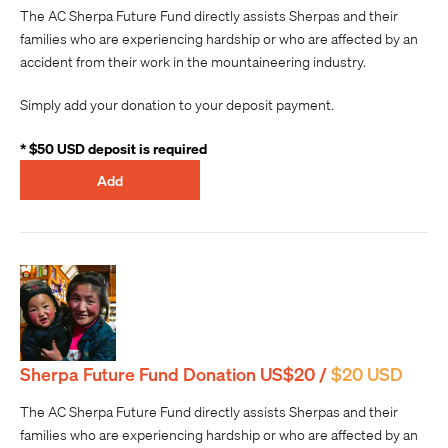
The AC Sherpa Future Fund directly assists Sherpas and their
families who are experiencing hardship or who are affected by an
accident from their work in the mountaineering industry.
Simply add your donation to your deposit payment.
* $50 USD deposit is required
Add
Sherpa Future Fund Donation US$20 /
$20 USD
The AC Sherpa Future Fund directly assists Sherpas and their
families who are experiencing hardship or who are affected by an