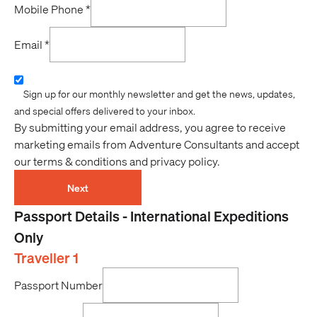
Mobile Phone
*
Email
*
Sign up for our monthly newsletter and get the news, updates,
and special offers delivered to your inbox.
By submitting your email address, you agree to receive
marketing emails from Adventure Consultants and accept
our terms & conditions and privacy policy.
Next
Passport Details - International Expeditions
Only
Traveller 1
Passport Number