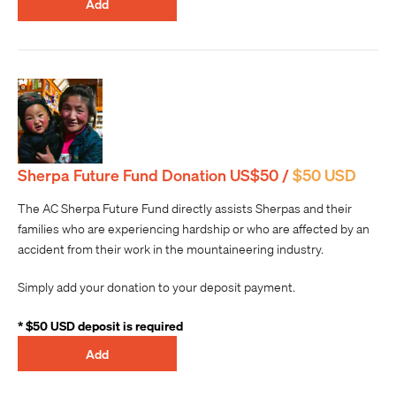
Add
Sherpa Future Fund Donation US$50 /
$50 USD
The AC Sherpa Future Fund directly assists Sherpas and their
families who are experiencing hardship or who are affected by an
accident from their work in the mountaineering industry.
Simply add your donation to your deposit payment.
* $50 USD deposit is required
Add