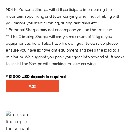
NOTE: Personal Sherpa will still participate in preparing the
mountain, rope fixing and team carrying when not climbing with
you before you start climbing, during rest days etc.
* Personal Sherpa may not accompany you on the trek in/out.
** The Climbing Sherpa will carry a maximum of 12kg of your
equipment as he will also have his own gear to carry so please
ensure you have lightweight equipment and keep the load to a
minimum. We suggest you pack your gear into several stuff sacks
to assist the Sherpa with packing for load carrying.
* $1000 USD deposit is required
Add