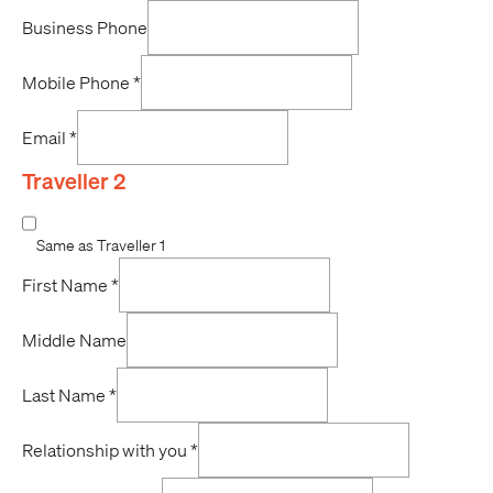
Business Phone
Mobile Phone
*
Email
*
Traveller 2
Same as Traveller 1
First Name
*
Middle Name
Last Name
*
Relationship with you
*