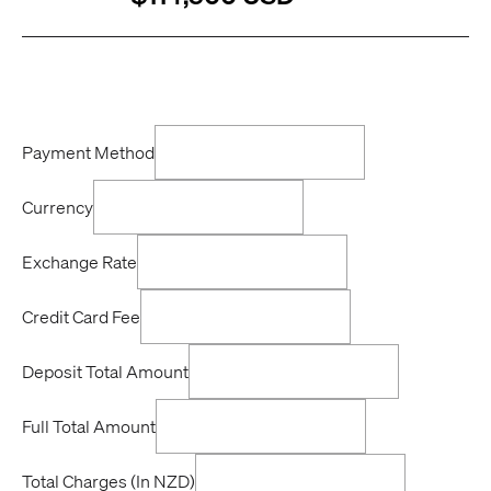
Payment Method
Currency
Exchange Rate
Credit Card Fee
Deposit Total Amount
Full Total Amount
Total Charges (In NZD)