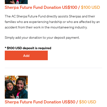
Sherpa Future Fund Donation US$100 /
$100 USD
The AC Sherpa Future Fund directly assists Sherpas and their
families who are experiencing hardship or who are affected by an
accident from their work in the mountaineering industry.
Simply add your donation to your deposit payment.
* $100 USD deposit is required
Add
Sherpa Future Fund Donation US$50 /
$50 USD