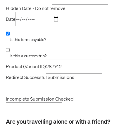
Hidden Date - Do not remove
Date
Is this form payable?
Is this a custom trip?
Product (Variant ID)
Redirect Successful Submissions
Incomplete Submission Checked
Are you travelling alone or with a friend?