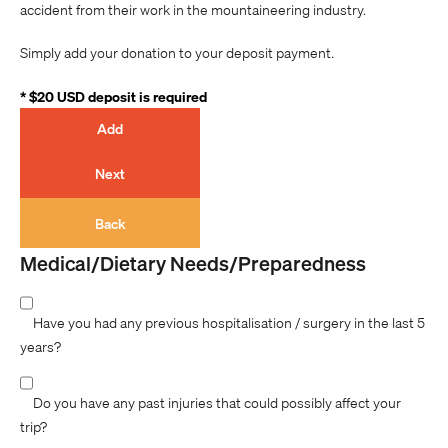
accident from their work in the mountaineering industry.
Simply add your donation to your deposit payment.
* $20 USD deposit is required
Add
Next
Back
Medical/Dietary Needs/Preparedness
Have you had any previous hospitalisation / surgery in the last 5
years?
Do you have any past injuries that could possibly affect your
trip?