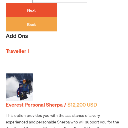
Next
Back
Add Ons
Traveller 1
Everest Personal Sherpa /
$12,200 USD
This option provides you with the assistance of a very
experienced and personable Sherpa who will support you for the