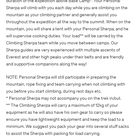
duration of the expedition above Base Camp*. Your Personal
Sherpa will climb with you each day while you are climbing on the
mountain as your climbing partner and generally assist you
throughout the expedition all the way to the summit. When on the
mountain, you will share a tent with your Personal Sherpa, and he
will supervise cooking duties. Your load** will be carried by the
Climbing Sherpa team while you move between camps. Our
Sherpa guides are very experienced with multiple ascents of
Everest and other high peaks under their belts and are friendly
and supportive companions along the way!
NOTE: Personal Sherpa will still participate in preparing the
mountain, rope fixing and team carrying when not climbing with
you before you start climbing, during rest days etc.
* Personal Sherpa may not accompany you on the trek in/out.
** The Climbing Sherpa will carry a maximum of 12kg of your
equipment as he will also have his own gear to carry so please
ensure you have lightweight equipment and keep the load to a
minimum. We suggest you pack your gear into several stuff sacks
to assist the Sherpa with packing for load carrying.