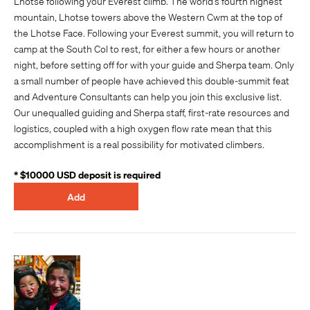
Lhotse following your Everest climb. The world’s fourth highest
mountain, Lhotse towers above the Western Cwm at the top of
the Lhotse Face. Following your Everest summit, you will return to
camp at the South Col to rest, for either a few hours or another
night, before setting off for with your guide and Sherpa team. Only
a small number of people have achieved this double-summit feat
and Adventure Consultants can help you join this exclusive list.
Our unequalled guiding and Sherpa staff, first-rate resources and
logistics, coupled with a high oxygen flow rate mean that this
accomplishment is a real possibility for motivated climbers.
* $10000 USD deposit is required
Add