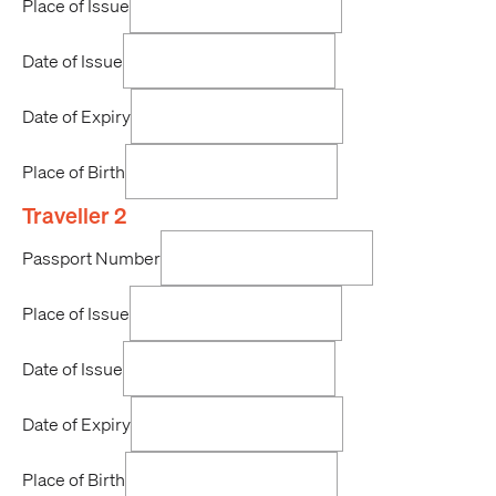
Place of Issue
Date of Issue
Date of Expiry
Place of Birth
Traveller 2
Passport Number
Place of Issue
Date of Issue
Date of Expiry
Place of Birth