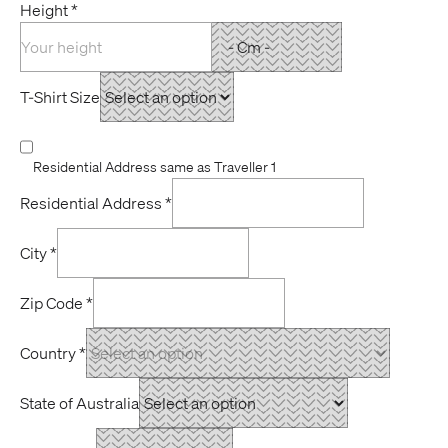
Height
*
T-Shirt Size
Residential Address same as Traveller 1
Residential Address
*
City
*
Zip Code
*
Country
*
State of Australia