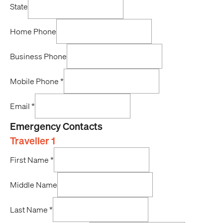
State
Home Phone
Business Phone
Mobile Phone
*
Email
*
Emergency Contacts
Traveller 1
First Name
*
Middle Name
Last Name
*