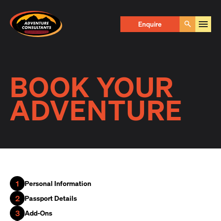
Adventure Consultants
Enquire
Go
BOOK YOUR
ADVENTURE
1
Personal Information
2
Passport Details
3
Add-Ons