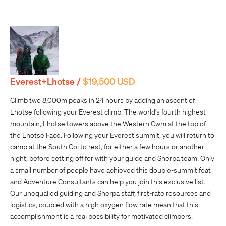
Everest+Lhotse /
$19,500 USD
Climb two 8,000m peaks in 24 hours by adding an ascent of
Lhotse following your Everest climb. The world’s fourth highest
mountain, Lhotse towers above the Western Cwm at the top of
the Lhotse Face. Following your Everest summit, you will return to
camp at the South Col to rest, for either a few hours or another
night, before setting off for with your guide and Sherpa team. Only
a small number of people have achieved this double-summit feat
and Adventure Consultants can help you join this exclusive list.
Our unequalled guiding and Sherpa staff, first-rate resources and
logistics, coupled with a high oxygen flow rate mean that this
accomplishment is a real possibility for motivated climbers.