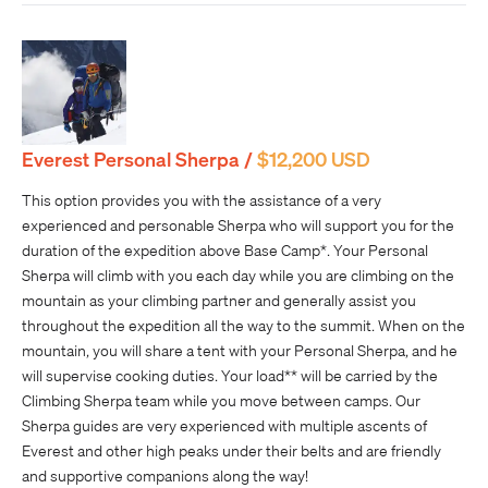
Everest Personal Sherpa /
$12,200 USD
This option provides you with the assistance of a very
experienced and personable Sherpa who will support you for the
duration of the expedition above Base Camp*. Your Personal
Sherpa will climb with you each day while you are climbing on the
mountain as your climbing partner and generally assist you
throughout the expedition all the way to the summit. When on the
mountain, you will share a tent with your Personal Sherpa, and he
will supervise cooking duties. Your load** will be carried by the
Climbing Sherpa team while you move between camps. Our
Sherpa guides are very experienced with multiple ascents of
Everest and other high peaks under their belts and are friendly
and supportive companions along the way!