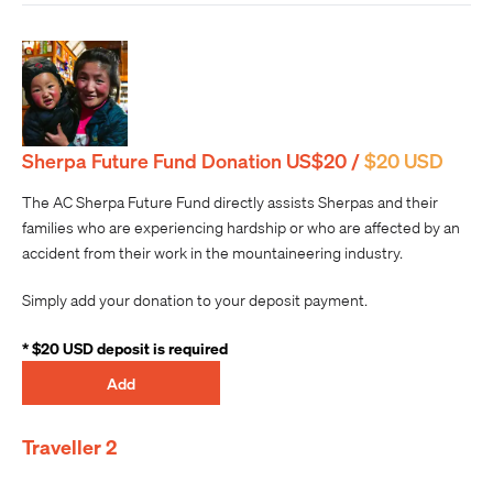
Sherpa Future Fund Donation US$20 /
$20 USD
The AC Sherpa Future Fund directly assists Sherpas and their
families who are experiencing hardship or who are affected by an
accident from their work in the mountaineering industry.
Simply add your donation to your deposit payment.
* $20 USD deposit is required
Add
Traveller 2