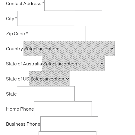
Contact Address
*
City
*
Zip Code
*
Country
State of Australia
State of US
State
Home Phone
Business Phone