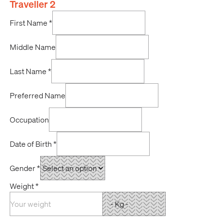
Traveller 2
First Name
*
Middle Name
Last Name
*
Preferred Name
Occupation
Date of Birth
*
Gender
*
Weight
*