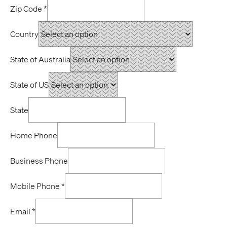
Zip Code
*
Country
State of Australia
State of US
State
Home Phone
Business Phone
Mobile Phone
*
Email
*