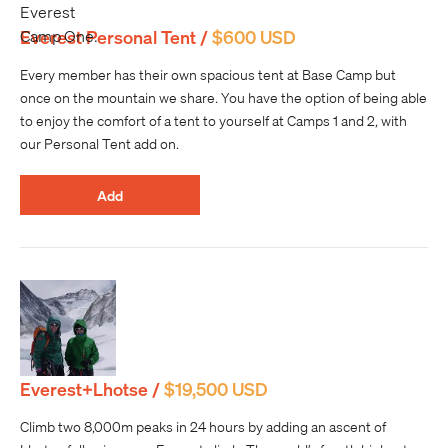
Everest Personal Tent /
$600 USD
Every member has their own spacious tent at Base Camp but
once on the mountain we share. You have the option of being able
to enjoy the comfort of a tent to yourself at Camps 1 and 2, with
our Personal Tent add on.
Add
Everest+Lhotse /
$19,500 USD
Climb two 8,000m peaks in 24 hours by adding an ascent of