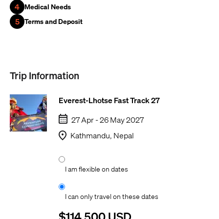
4
Medical Needs
5
Terms and Deposit
Trip Information
Everest-Lhotse Fast Track 27
27 Apr - 26 May 2027
Kathmandu, Nepal
I am flexible on dates
I can only travel on these dates
$114,500 USD