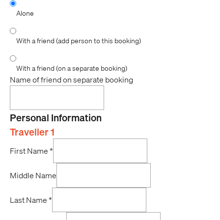
Alone
With a friend (add person to this booking)
With a friend (on a separate booking)
Name of friend on separate booking
Personal Information
Traveller 1
First Name
*
Middle Name
Last Name
*