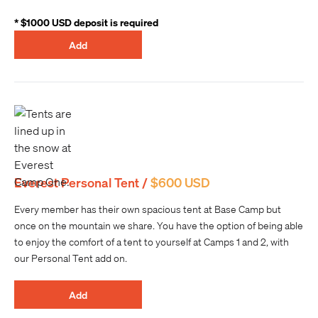
* $1000 USD deposit is required
Add
Everest Personal Tent /
$600 USD
Every member has their own spacious tent at Base Camp but
once on the mountain we share. You have the option of being able
to enjoy the comfort of a tent to yourself at Camps 1 and 2, with
our Personal Tent add on.
Add