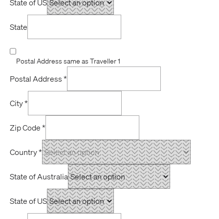
State of US
State
Postal Address same as Traveller 1
Postal Address
*
City
*
Zip Code
*
Country
*
State of Australia
State of US