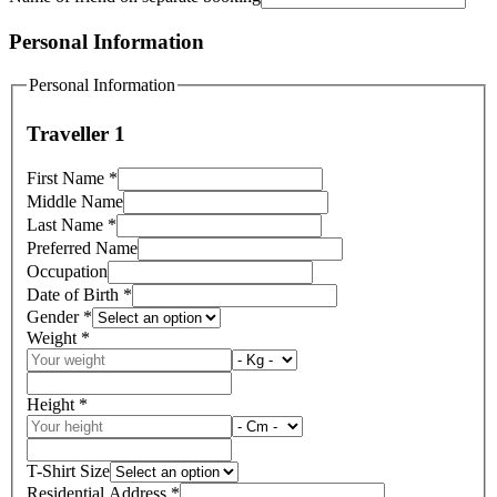
Personal Information
Personal Information
Traveller 1
First Name
*
Middle Name
Last Name
*
Preferred Name
Occupation
Date of Birth
*
Gender
*
Weight
*
Height
*
T-Shirt Size
Residential Address
*