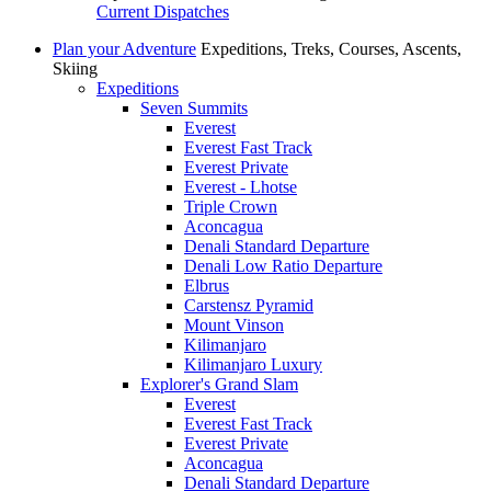
Current Dispatches
Plan your Adventure
Expeditions, Treks, Courses, Ascents,
Skiing
Expeditions
Seven Summits
Everest
Everest Fast Track
Everest Private
Everest - Lhotse
Triple Crown
Aconcagua
Denali Standard Departure
Denali Low Ratio Departure
Elbrus
Carstensz Pyramid
Mount Vinson
Kilimanjaro
Kilimanjaro Luxury
Explorer's Grand Slam
Everest
Everest Fast Track
Everest Private
Aconcagua
Denali Standard Departure