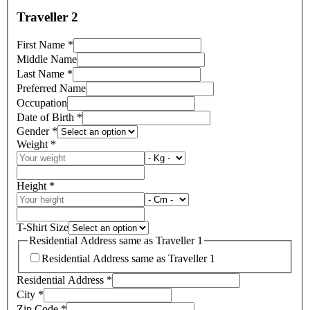
Traveller 2
First Name
*
Middle Name
Last Name
*
Preferred Name
Occupation
Date of Birth
*
Gender
*
Weight
*
Height
*
T-Shirt Size
Residential Address same as Traveller 1
Residential Address same as Traveller 1
Residential Address
*
City
*
Zip Code
*