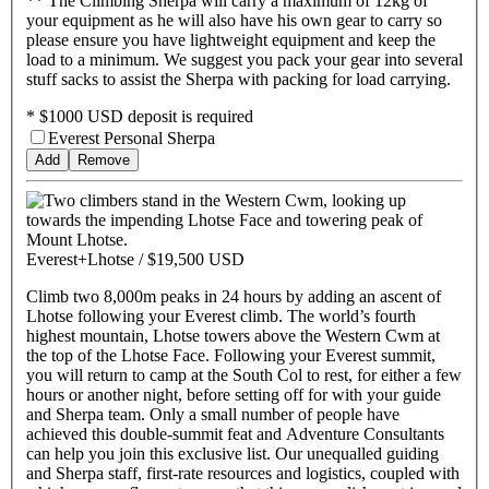
** The Climbing Sherpa will carry a maximum of 12kg of
your equipment as he will also have his own gear to carry so
please ensure you have lightweight equipment and keep the
load to a minimum. We suggest you pack your gear into several
stuff sacks to assist the Sherpa with packing for load carrying.
* $1000 USD deposit is required
Everest Personal Sherpa
Add
Remove
Everest+Lhotse /
$19,500 USD
Climb two 8,000m peaks in 24 hours by adding an ascent of
Lhotse following your Everest climb. The world’s fourth
highest mountain, Lhotse towers above the Western Cwm at
the top of the Lhotse Face. Following your Everest summit,
you will return to camp at the South Col to rest, for either a few
hours or another night, before setting off for with your guide
and Sherpa team. Only a small number of people have
achieved this double-summit feat and Adventure Consultants
can help you join this exclusive list. Our unequalled guiding
and Sherpa staff, first-rate resources and logistics, coupled with