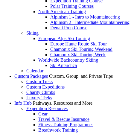
Expedition Training Course
Polar Training Courses
North American Training
Alpinism 1 - Intro to Mountaineering
Alpinism 2 - Intermediate Mountaineering
Denali Prep Course
Skiing
European Alps Ski Touring
Europe Haute Route Ski Tour
Chamonix Ski Touring Weekend
Chamonix Ski Touring Week
Worldwide Backcountry Skiing
Ski Antarctica
Calendar
Custom Packages
Custom, Group, and Private Trips
Custom Treks
Custom Expeditions
Charity Climbs
Luxury Treks
Info Hub
Pathways, Resources and More
Expedition Resources
Gear
Travel & Rescue Insurance
Fitness Training Programmes
Breathwork Training