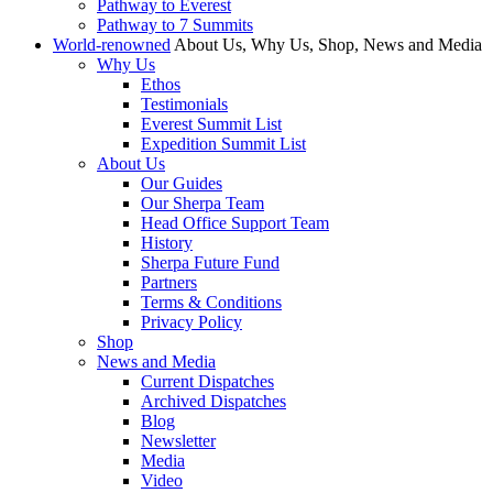
Pathway to Everest
Pathway to 7 Summits
World-renowned
About Us, Why Us, Shop, News and Media
Why Us
Ethos
Testimonials
Everest Summit List
Expedition Summit List
About Us
Our Guides
Our Sherpa Team
Head Office Support Team
History
Sherpa Future Fund
Partners
Terms & Conditions
Privacy Policy
Shop
News and Media
Current Dispatches
Archived Dispatches
Blog
Newsletter
Media
Video