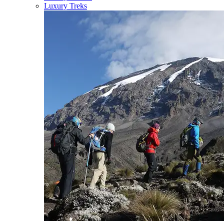
Luxury Treks