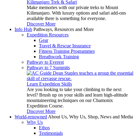
Kilimanjaro Trek & Safari
Make memories with our private treks to Mount
Kilimanjaro. With luxury options and safari add-ons
available there is something for everyone.
Discover More
Info Hub
Pathways, Resources and More
Expedition Resources
Gear
Travel & Rescue Insurance
Fitness Training Programmes
Breathwork Training
Pathway to Everest
Pathway to 7 Summits
Learn Expedition Skills
Are you looking to take your climbing to the next
level? Brush up on your skills and learn high-altitude
mountaineering techniques on our Chamonix
Expedition Course.
Discover More
World-renowned
About Us, Why Us, Shop, News and Media
Why Us
Ethos
Testimonials