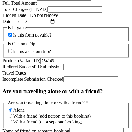
Full Total Amount
Total Charges (In NZD)
Hidden Date - Do not remove
Date
Is Payable
Is this form payable?
Is Custom Trip
Is this a custom trip?
Product (Variant ID)
Redirect Successful Submissions
Travel Dates
Incomplete Submission Checked
Are you travelling alone or with a friend?
Are you travelling alone or with a friend?
*
Alone
With a friend (add person to this booking)
With a friend (on a separate booking)
Name of friend on separate booking