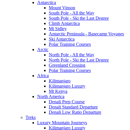
Antarctica
Mount Vinson
South Pole - All the Way
South Pole - Ski the Last Degree
Climb Antarctica
Mt Sidley
Antarctic Peninsula - Basecamp Voyages
Ski Antarctica
Polar Training Courses
Arctic
North Pole - All the Way
North Pole - Ski the Last Degree
Greenland Crossing
Polar Training Courses
Africa
Kilimanjaro
Kilimanjaro Luxury
Mt Kenya
North America
Denali Prep Course
Denali Standard Departure
Denali Low Ratio Departure
Treks
Luxury Mountain Journeys
Kilimanjaro Luxury