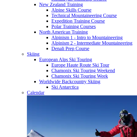
New Zealand Training
Alpine Skills Course
Technical Mountaineering Course
Expedition Training Course
Polar Training Courses
North American Training
Alpinism 1 - Intro to Mountaineering
Alpinism 2 - Intermediate Mountaineering
Denali Prep Course
Skiing
European Alps Ski Touring
Europe Haute Route Ski Tour
Chamonix Ski Touring Weekend
Chamonix Ski Touring Week
Worldwide Backcountry Skiing
Ski Antarctica
Calendar