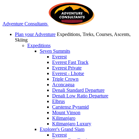
Adventure Consultants
Plan your Adventure
Expeditions, Treks, Courses, Ascents,
Skiing
Expeditions
Seven Summits
Everest
Everest Fast Track
Everest Private
Everest - Lhotse
Triple Crown
Aconcagua
Denali Standard Departure
Denali Low Ratio Departure
Elbrus
Carstensz Pyramid
Mount Vinson
Kilimanjaro
Kilimanjaro Luxury
Explorer's Grand Slam
Everest