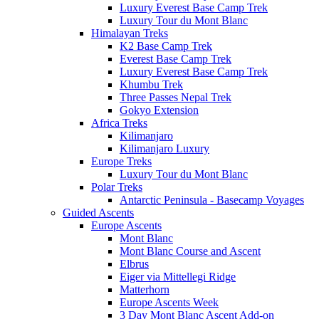
Luxury Everest Base Camp Trek
Luxury Tour du Mont Blanc
Himalayan Treks
K2 Base Camp Trek
Everest Base Camp Trek
Luxury Everest Base Camp Trek
Khumbu Trek
Three Passes Nepal Trek
Gokyo Extension
Africa Treks
Kilimanjaro
Kilimanjaro Luxury
Europe Treks
Luxury Tour du Mont Blanc
Polar Treks
Antarctic Peninsula - Basecamp Voyages
Guided Ascents
Europe Ascents
Mont Blanc
Mont Blanc Course and Ascent
Elbrus
Eiger via Mittellegi Ridge
Matterhorn
Europe Ascents Week
3 Day Mont Blanc Ascent Add-on