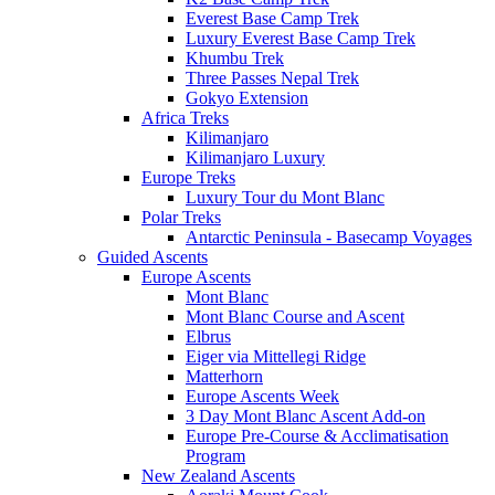
Everest Base Camp Trek
Luxury Everest Base Camp Trek
Khumbu Trek
Three Passes Nepal Trek
Gokyo Extension
Africa Treks
Kilimanjaro
Kilimanjaro Luxury
Europe Treks
Luxury Tour du Mont Blanc
Polar Treks
Antarctic Peninsula - Basecamp Voyages
Guided Ascents
Europe Ascents
Mont Blanc
Mont Blanc Course and Ascent
Elbrus
Eiger via Mittellegi Ridge
Matterhorn
Europe Ascents Week
3 Day Mont Blanc Ascent Add-on
Europe Pre-Course & Acclimatisation
Program
New Zealand Ascents