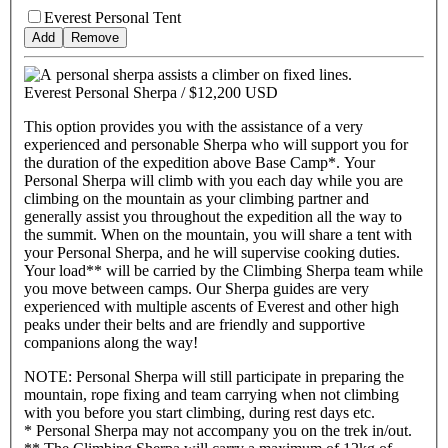
Everest Personal Tent
Add
Remove
Everest Personal Sherpa /
$12,200 USD
This option provides you with the assistance of a very
experienced and personable Sherpa who will support you for
the duration of the expedition above Base Camp*. Your
Personal Sherpa will climb with you each day while you are
climbing on the mountain as your climbing partner and
generally assist you throughout the expedition all the way to
the summit. When on the mountain, you will share a tent with
your Personal Sherpa, and he will supervise cooking duties.
Your load** will be carried by the Climbing Sherpa team while
you move between camps. Our Sherpa guides are very
experienced with multiple ascents of Everest and other high
peaks under their belts and are friendly and supportive
companions along the way!
NOTE: Personal Sherpa will still participate in preparing the
mountain, rope fixing and team carrying when not climbing
with you before you start climbing, during rest days etc.
* Personal Sherpa may not accompany you on the trek in/out.