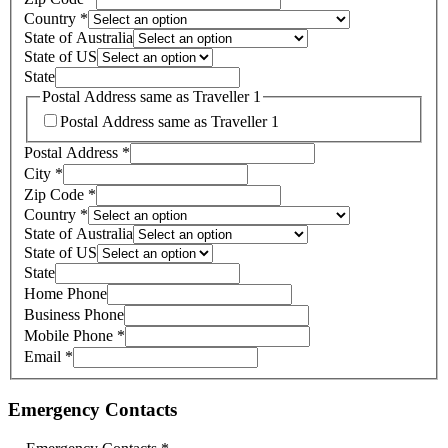
Country
*
State of Australia
State of US
State
Postal Address same as Traveller 1
Postal Address same as Traveller 1
Postal Address
*
City
*
Zip Code
*
Country
*
State of Australia
State of US
State
Home Phone
Business Phone
Mobile Phone
*
Email
*
Emergency Contacts