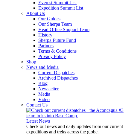
Everest Summit List
Expedition Summit List
About Us
Our Guides
Our Sherpa Team
Head Office Support Team
History
Sherpa Future Fund
Partners
Terms & Conditions
Privacy Policy
Shop
News and Media
Current Dispatches
Archived Dispatches
Blog
Newsletter
Media
Video
Contact Us
Latest News
Check out news and daily updates from our current
expeditions and treks across the globe.