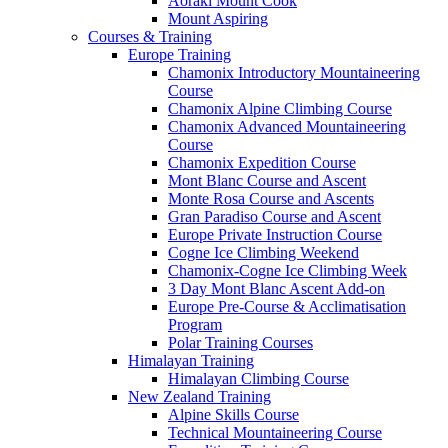
Aoraki Mount Cook
Mount Aspiring
Courses & Training
Europe Training
Chamonix Introductory Mountaineering
Course
Chamonix Alpine Climbing Course
Chamonix Advanced Mountaineering
Course
Chamonix Expedition Course
Mont Blanc Course and Ascent
Monte Rosa Course and Ascents
Gran Paradiso Course and Ascent
Europe Private Instruction Course
Cogne Ice Climbing Weekend
Chamonix-Cogne Ice Climbing Week
3 Day Mont Blanc Ascent Add-on
Europe Pre-Course & Acclimatisation
Program
Polar Training Courses
Himalayan Training
Himalayan Climbing Course
New Zealand Training
Alpine Skills Course
Technical Mountaineering Course