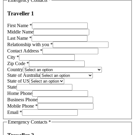
Emergency Contacts
*
Traveller 1
First Name
*
Middle Name
Last Name
*
Relationship with you
*
Contact Address
*
City
*
Zip Code
*
Country
State of Australia
State of US
State
Home Phone
Business Phone
Mobile Phone
*
Email
*
Emergency Contacts
*