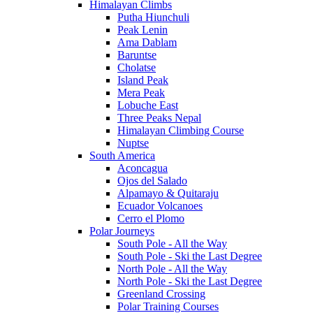
Himalayan Climbs
Putha Hiunchuli
Peak Lenin
Ama Dablam
Baruntse
Cholatse
Island Peak
Mera Peak
Lobuche East
Three Peaks Nepal
Himalayan Climbing Course
Nuptse
South America
Aconcagua
Ojos del Salado
Alpamayo & Quitaraju
Ecuador Volcanoes
Cerro el Plomo
Polar Journeys
South Pole - All the Way
South Pole - Ski the Last Degree
North Pole - All the Way
North Pole - Ski the Last Degree
Greenland Crossing
Polar Training Courses