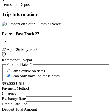
5
Terms and Deposit
Trip Information
Everest Fast Track 27
27 Apr - 26 May 2027
Kathmandu, Nepal
Flexible Dates
*
I am flexible on dates
I can only travel on these dates
$95,000 USD
Payment Method
Currency
Exchange Rate
Credit Card Fee
Deposit Total Amount