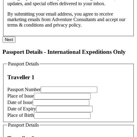
updates, and special offers delivered to your inbox.
By submitting your email address, you agree to receive
marketing emails from Adventure Consultants and accept our
terms & conditions and privacy policy.
Next
Passport Details - International Expeditions Only
Passport Details
Traveller 1
Passport Number
Place of Issue
Date of Issue
Date of Expiry
Place of Birth
Passport Details