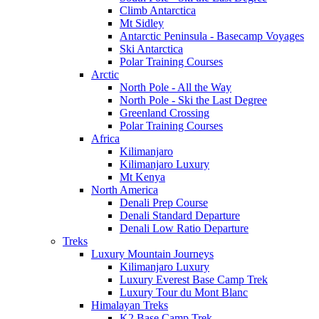
Climb Antarctica
Mt Sidley
Antarctic Peninsula - Basecamp Voyages
Ski Antarctica
Polar Training Courses
Arctic
North Pole - All the Way
North Pole - Ski the Last Degree
Greenland Crossing
Polar Training Courses
Africa
Kilimanjaro
Kilimanjaro Luxury
Mt Kenya
North America
Denali Prep Course
Denali Standard Departure
Denali Low Ratio Departure
Treks
Luxury Mountain Journeys
Kilimanjaro Luxury
Luxury Everest Base Camp Trek
Luxury Tour du Mont Blanc
Himalayan Treks
K2 Base Camp Trek