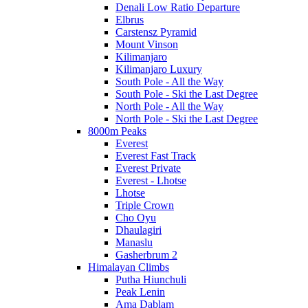
Denali Low Ratio Departure
Elbrus
Carstensz Pyramid
Mount Vinson
Kilimanjaro
Kilimanjaro Luxury
South Pole - All the Way
South Pole - Ski the Last Degree
North Pole - All the Way
North Pole - Ski the Last Degree
8000m Peaks
Everest
Everest Fast Track
Everest Private
Everest - Lhotse
Lhotse
Triple Crown
Cho Oyu
Dhaulagiri
Manaslu
Gasherbrum 2
Himalayan Climbs
Putha Hiunchuli
Peak Lenin
Ama Dablam