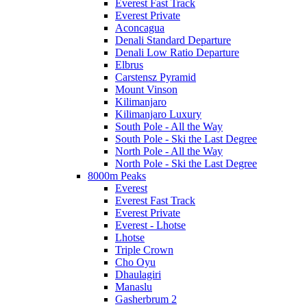
Everest Fast Track
Everest Private
Aconcagua
Denali Standard Departure
Denali Low Ratio Departure
Elbrus
Carstensz Pyramid
Mount Vinson
Kilimanjaro
Kilimanjaro Luxury
South Pole - All the Way
South Pole - Ski the Last Degree
North Pole - All the Way
North Pole - Ski the Last Degree
8000m Peaks
Everest
Everest Fast Track
Everest Private
Everest - Lhotse
Lhotse
Triple Crown
Cho Oyu
Dhaulagiri
Manaslu
Gasherbrum 2