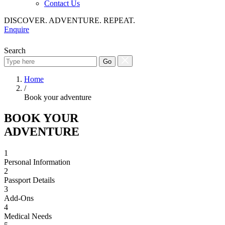
Contact Us
DISCOVER. ADVENTURE. REPEAT.
Enquire
Search
Go
Home
/
Book your adventure
BOOK YOUR
ADVENTURE
1
Personal Information
2
Passport Details
3
Add-Ons
4
Medical Needs