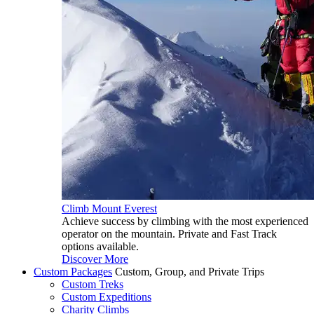
Climb Mount Everest
Achieve success by climbing with the most experienced
operator on the mountain. Private and Fast Track
options available.
Discover More
Custom Packages
Custom, Group, and Private Trips
Custom Treks
Custom Expeditions
Charity Climbs