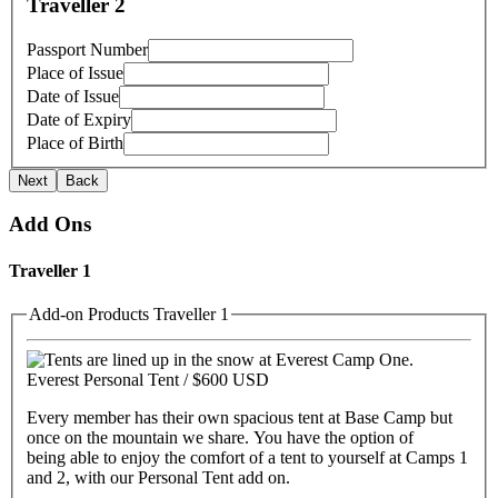
Traveller 2
Passport Number
Place of Issue
Date of Issue
Date of Expiry
Place of Birth
Next
Back
Add Ons
Traveller 1
Add-on Products Traveller 1
Everest Personal Tent /
$600 USD
Every member has their own spacious tent at Base Camp but
once on the mountain we share. You have the option of
being able to enjoy the comfort of a tent to yourself at Camps 1
and 2, with our Personal Tent add on.