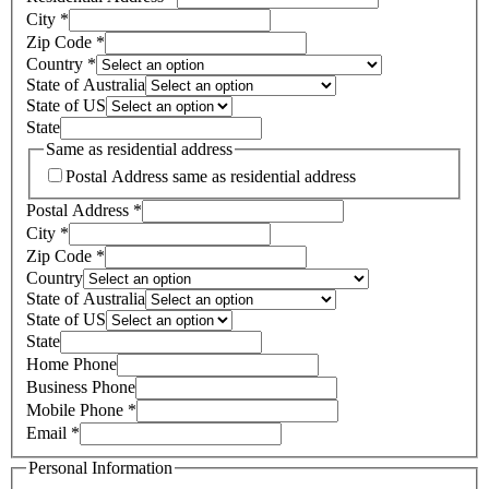
City
*
Zip Code
*
Country
*
State of Australia
State of US
State
Same as residential address
Postal Address same as residential address
Postal Address
*
City
*
Zip Code
*
Country
State of Australia
State of US
State
Home Phone
Business Phone
Mobile Phone
*
Email
*
Personal Information