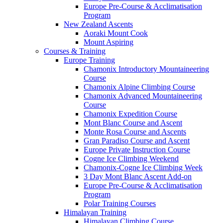
Europe Pre-Course & Acclimatisation
Program
New Zealand Ascents
Aoraki Mount Cook
Mount Aspiring
Courses & Training
Europe Training
Chamonix Introductory Mountaineering
Course
Chamonix Alpine Climbing Course
Chamonix Advanced Mountaineering
Course
Chamonix Expedition Course
Mont Blanc Course and Ascent
Monte Rosa Course and Ascents
Gran Paradiso Course and Ascent
Europe Private Instruction Course
Cogne Ice Climbing Weekend
Chamonix-Cogne Ice Climbing Week
3 Day Mont Blanc Ascent Add-on
Europe Pre-Course & Acclimatisation
Program
Polar Training Courses
Himalayan Training
Himalayan Climbing Course