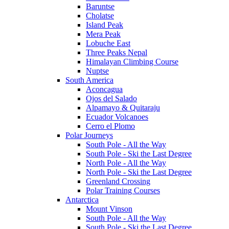
Baruntse
Cholatse
Island Peak
Mera Peak
Lobuche East
Three Peaks Nepal
Himalayan Climbing Course
Nuptse
South America
Aconcagua
Ojos del Salado
Alpamayo & Quitaraju
Ecuador Volcanoes
Cerro el Plomo
Polar Journeys
South Pole - All the Way
South Pole - Ski the Last Degree
North Pole - All the Way
North Pole - Ski the Last Degree
Greenland Crossing
Polar Training Courses
Antarctica
Mount Vinson
South Pole - All the Way
South Pole - Ski the Last Degree