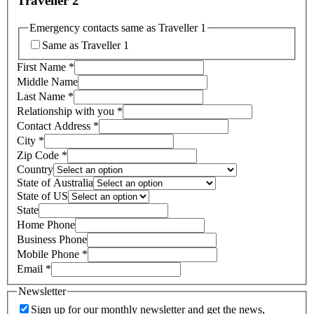
Traveller 2
Emergency contacts same as Traveller 1
Same as Traveller 1
First Name
*
Middle Name
Last Name
*
Relationship with you
*
Contact Address
*
City
*
Zip Code
*
Country
State of Australia
State of US
State
Home Phone
Business Phone
Mobile Phone
*
Email
*
Newsletter
Sign up for our monthly newsletter and get the news,