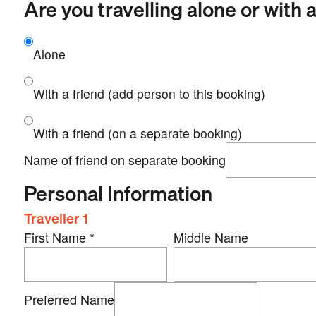
Are you travelling alone or with a
Alone
With a friend (add person to this booking)
With a friend (on a separate booking)
Name of friend on separate booking
Personal Information
Traveller 1
First Name
*
Middle Name
Preferred Name