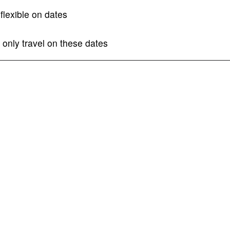
I am flexible on dates
 only travel on these dates