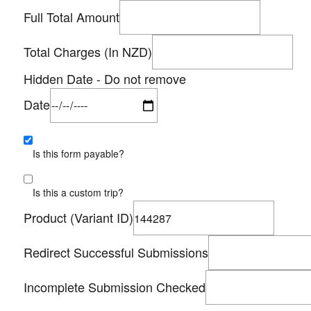
Full Total Amount
Total Charges (In NZD)
Hidden Date - Do not remove
Date
Is this form payable?
Is this a custom trip?
Product (Variant ID)
Redirect Successful Submissions
Incomplete Submission Checked