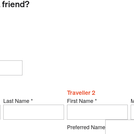
 friend?
Traveller 2
Last Name
*
First Name
*
M
Preferred Name