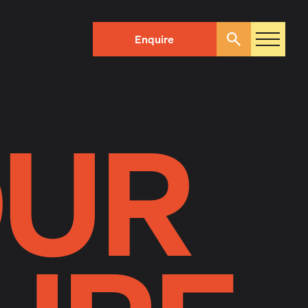
Enquire
Search
OUR