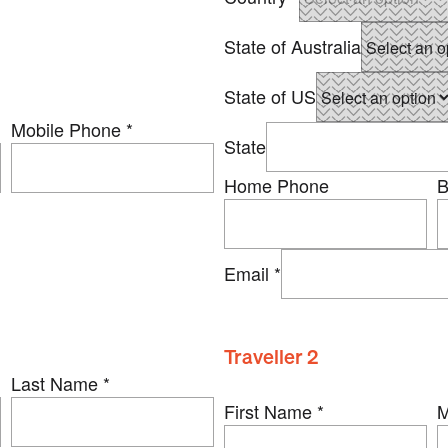
State of Australia
State of US
Mobile Phone
*
State
Home Phone
B
Email
*
Traveller 2
Last Name
*
First Name
*
M