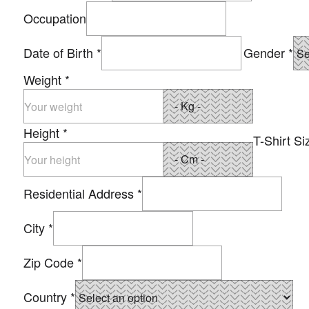
Occupation
Date of Birth
*
Gender
*
Weight
*
Height
*
T-Shirt Si
Residential Address
*
City
*
Zip Code
*
Country
*