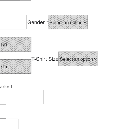
Gender
*
T-Shirt Size
eller 1