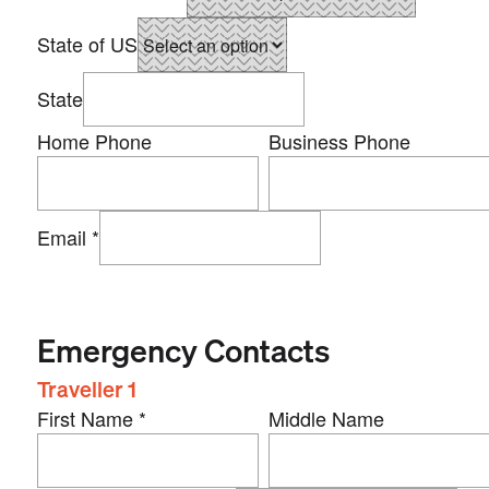
State of US
State
Home Phone
Business Phone
Email
*
Emergency Contacts
Traveller 1
First Name
*
Middle Name