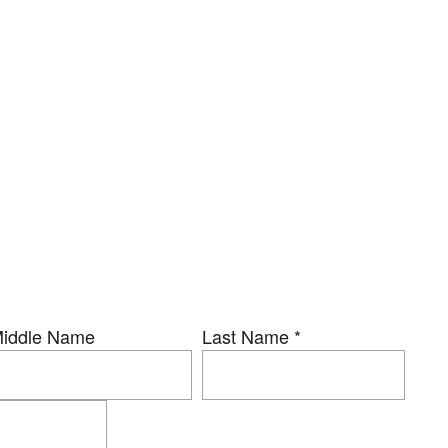
iddle Name
Last Name
*