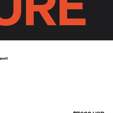
URE
posit