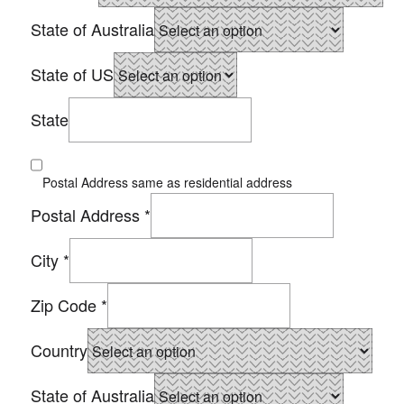
State of Australia
State of US
State
Postal Address same as residential address
Postal Address
*
City
*
Zip Code
*
Country
State of Australia