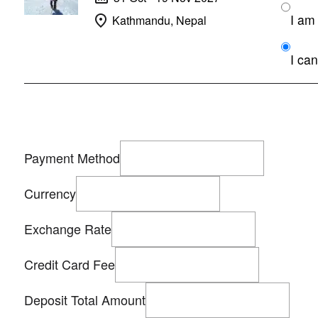
Kathmandu, Nepal
I can
Payment Method
Currency
Exchange Rate
Credit Card Fee
Deposit Total Amount