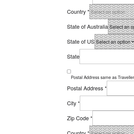
Country
*
State of Australia
State of US
State
Postal Address same as Traveller
Postal Address
*
City
*
Zip Code
*
Country
*