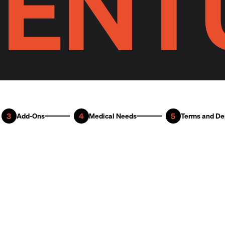
ENT
3
4
5
Add-Ons
Medical Needs
Terms and De