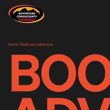
Adventure Consultants
BOO
/
Home
Book your adventure