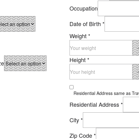
Occupation
Date of Birth
*
Weight
*
Height
*
ze
Residential Address same as Trav
Residential Address
*
City
*
Zip Code
*