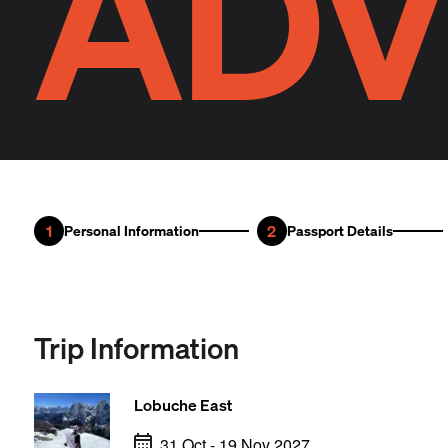
ADV
1
2
Personal Information
Passport Details
Trip Information
Lobuche East
31 Oct - 19 Nov 2027