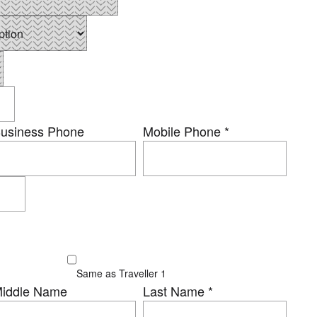
usiness Phone
Mobile Phone
*
Same as Traveller 1
iddle Name
Last Name
*