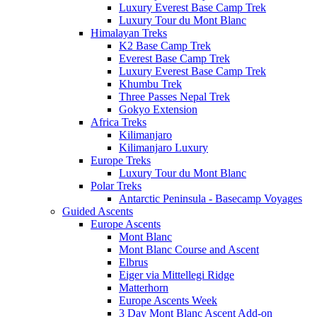
Luxury Everest Base Camp Trek
Luxury Tour du Mont Blanc
Himalayan Treks
K2 Base Camp Trek
Everest Base Camp Trek
Luxury Everest Base Camp Trek
Khumbu Trek
Three Passes Nepal Trek
Gokyo Extension
Africa Treks
Kilimanjaro
Kilimanjaro Luxury
Europe Treks
Luxury Tour du Mont Blanc
Polar Treks
Antarctic Peninsula - Basecamp Voyages
Guided Ascents
Europe Ascents
Mont Blanc
Mont Blanc Course and Ascent
Elbrus
Eiger via Mittellegi Ridge
Matterhorn
Europe Ascents Week
3 Day Mont Blanc Ascent Add-on