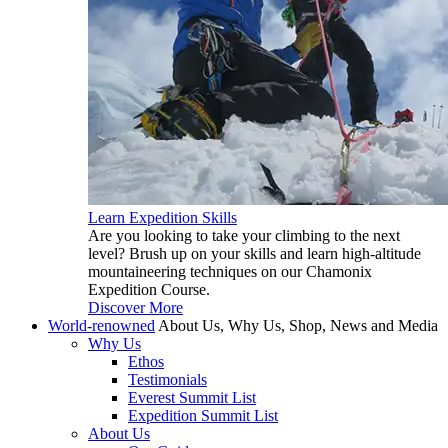
Learn Expedition Skills
Are you looking to take your climbing to the next
level? Brush up on your skills and learn high-altitude
mountaineering techniques on our Chamonix
Expedition Course.
Discover More
World-renowned
About Us, Why Us, Shop, News and Media
Why Us
Ethos
Testimonials
Everest Summit List
Expedition Summit List
About Us