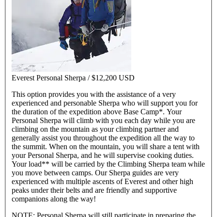
Everest Personal Sherpa /
$12,200 USD
This option provides you with the assistance of a very
experienced and personable Sherpa who will support you for
the duration of the expedition above Base Camp*. Your
Personal Sherpa will climb with you each day while you are
climbing on the mountain as your climbing partner and
generally assist you throughout the expedition all the way to
the summit. When on the mountain, you will share a tent with
your Personal Sherpa, and he will supervise cooking duties.
Your load** will be carried by the Climbing Sherpa team while
you move between camps. Our Sherpa guides are very
experienced with multiple ascents of Everest and other high
peaks under their belts and are friendly and supportive
companions along the way!
NOTE: Personal Sherpa will still participate in preparing the