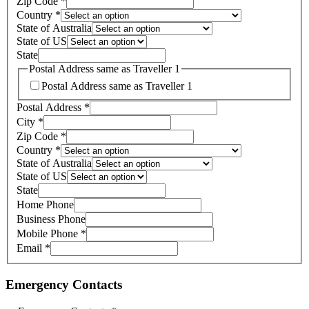
Zip Code
*
Country
*
State of Australia
State of US
State
Postal Address same as Traveller 1
Postal Address same as Traveller 1
Postal Address
*
City
*
Zip Code
*
Country
*
State of Australia
State of US
State
Home Phone
Business Phone
Mobile Phone
*
Email
*
Emergency Contacts